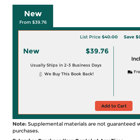
New
From $39.76
List Price
$40.00
Save
$
New
$39.76
Inc
Usually Ships in 2-3 Business Days
Fre
We Buy This Book Back!
Add to Cart
Note:
Supplemental materials are not guaranteed w
purchases.