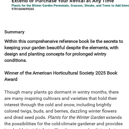
Extend or Purchase Your Rental at Any Time
Plants for the Winter Garden Perennials, Grasses, Shrubs, and Trees to Add Inter
9781604699265
Summary
Within this comprehensive reference book lie the secrets to
keeping your garden beautiful despite the elements, with
design and planting concepts for prolonged wintry
conditions.
Winner of the American Horticultural Society 2025 Book
Award
Though many plants go dormant in wintry months, there
are many inspiring cultivars and varieties that hold their
interest through the cold and snow, including brightly
colored twigs, buds, and berries, dazzling winter flowers
and dried seed pods.
Plants for the Winter Garden
extends
the possibilities for the cold-climate gardener and provides