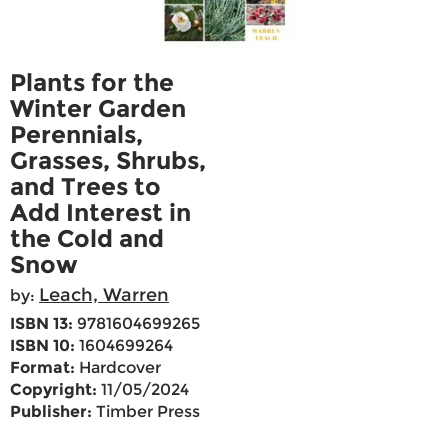
Plants for the
Winter Garden
Perennials,
Grasses, Shrubs,
and Trees to
Add Interest in
the Cold and
Snow
Leach, Warren
by:
ISBN 13:
9781604699265
ISBN 10:
1604699264
Format:
Hardcover
Copyright:
11/05/2024
Publisher:
Timber Press