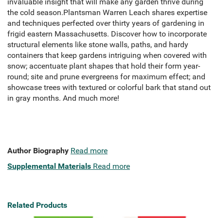
invaluable insight that will make any garden thrive during
the cold season.Plantsman Warren Leach shares expertise
and techniques perfected over thirty years of gardening in
frigid eastern Massachusetts. Discover how to incorporate
structural elements like stone walls, paths, and hardy
containers that keep gardens intriguing when covered with
snow; accentuate plant shapes that hold their form year-
round; site and prune evergreens for maximum effect; and
showcase trees with textured or colorful bark that stand out
in gray months. And much more!
Author Biography
Read more
Supplemental Materials
Read more
Related Products