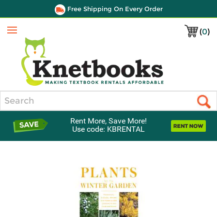
Free Shipping On Every Order
(
0
)
Menu
Search
Rent More, Save More!
Use code: KBRENTAL