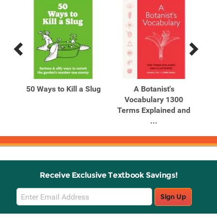
Previous
Next
Related
Related
Products
Products
50 Ways to Kill a Slug
A Botanist's
A 
201-
Vocabulary 1300
Terms Explained and
...
Receive Exclusive Textbook Savings!
Email
Sign Up
Sign
Up