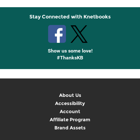
Stay Connected with Knetbooks
Show us some love!
#ThanksKB
About Us
Accessibility
Account
Affiliate Program
Brand Assets