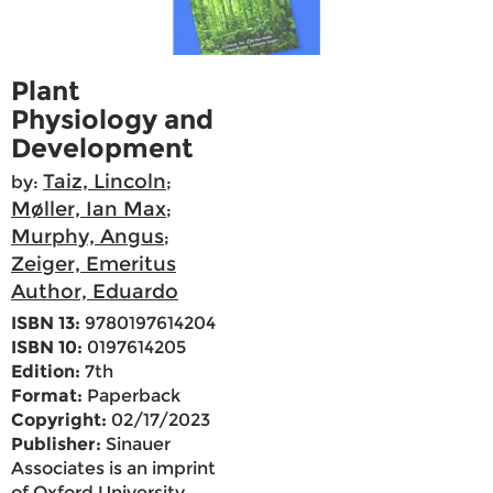
Plant
Physiology and
Development
Taiz, Lincoln
by:
;
Møller, Ian Max
;
Murphy, Angus
;
Zeiger, Emeritus
Author, Eduardo
ISBN 13:
9780197614204
ISBN 10:
0197614205
Edition:
7th
Format:
Paperback
Copyright:
02/17/2023
Publisher:
Sinauer
Associates is an imprint
of Oxford University