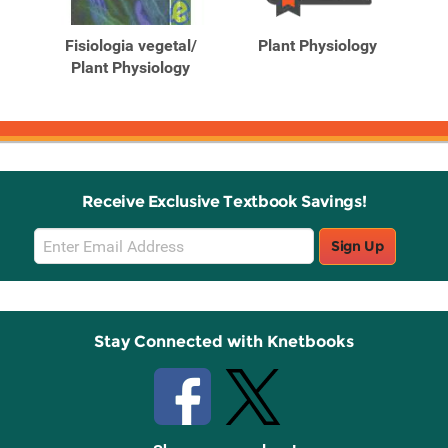
Products
Products
y
Fisiologia vegetal/
Plant Physiology
Pl
Plant Physiology
Receive Exclusive Textbook Savings!
Email
Sign Up
Sign
Up
Stay Connected with Knetbooks