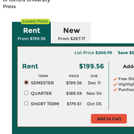
Press
Rent
New
From $199.56
From $267.17
List Price
$268.78
Save
$6
Rent
$199.56
Adde
TERM
PRICE
DUE
Free Sh
SEMESTER
$199.56
Dec 11
Highlig
Purchas
QUARTER
$189.59
Nov 04
SHORT TERM
$179.61
Oct 05
Add to Cart