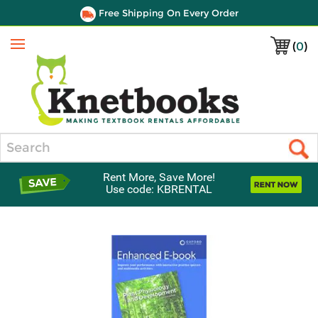
Free Shipping On Every Order
(
0
)
Menu
Search
Rent More, Save More!
Use code: KBRENTAL