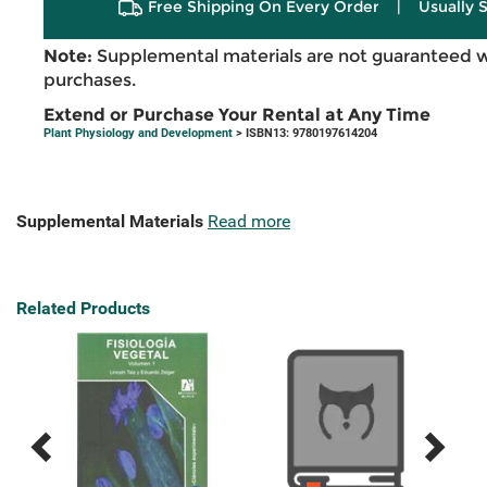
Free Shipping On Every Order
|
Usually 
Note:
Supplemental materials are not guaranteed w
purchases.
Extend or Purchase Your Rental at Any Time
Plant Physiology and Development
> ISBN13: 9780197614204
Supplemental Materials
Read more
Related Products
Previous
Next
Related
Related