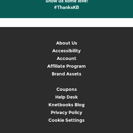
Show us some love!
#ThanksKB
About Us
Accessibility
Account
Affiliate Program
Brand Assets
Coupons
Help Desk
Knetbooks Blog
Privacy Policy
Cookie Settings