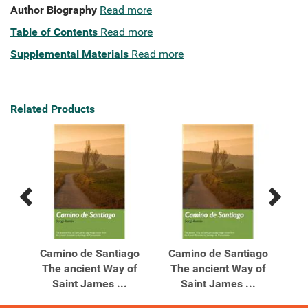
Author Biography
Read more
Table of Contents
Read more
Supplemental Materials
Read more
Related Products
Previous
Next
Related
Related
Products
Products
iago
Camino de Santiago
Camino de Santiago
Gre
rim
The ancient Way of
The ancient Way of
Saint James ...
Saint James ...