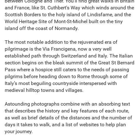
between Cologne and Trier. You’ll find great walks in Britain
and France, like St. Cuthbert's Way which winds around the
Scottish Borders to the holy island of Lindisfarne, and the
World Heritage Site of Mont-St-Michel built on the tiny
island off the coast of Normandy.
The most notable addition to the rejuvenated era of
pilgrimage is the Via Francigena, now a very well
established path through Switzerland and Italy. The Italian
section begins on the bleak summit of the Great St Bernard
Pass where a hospice still caters to the needs of passing
pilgrims before heading down to Rome through some of
Italy’s most beguiling countryside interspersed with
medieval hilltop towns and villages.
Astounding photographs combine with an absorbing text
that describes the history and key features of each route,
as well as brief details of the distances and the number of
days it takes to walk, and a list of websites to help plan
your journey.