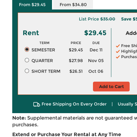
From $29.45
From $34.80
List Price
$35.00
Save
$
Rent
$29.45
Adde
TERM
PRICE
DUE
Free Sh
SEMESTER
$29.45
Dec 11
Highlig
Purchas
QUARTER
$27.98
Nov 05
SHORT TERM
$26.51
Oct 06
Add to Cart
Free Shipping On Every Order
|
Usually 
Note:
Supplemental materials are not guaranteed w
purchases.
Extend or Purchase Your Rental at Any Time