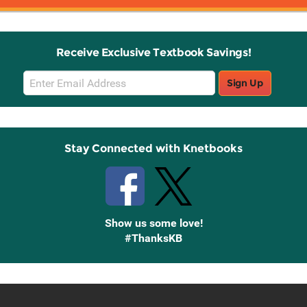
Receive Exclusive Textbook Savings!
Email
Sign Up
Sign
Up
Stay Connected with Knetbooks
Show us some love!
#ThanksKB