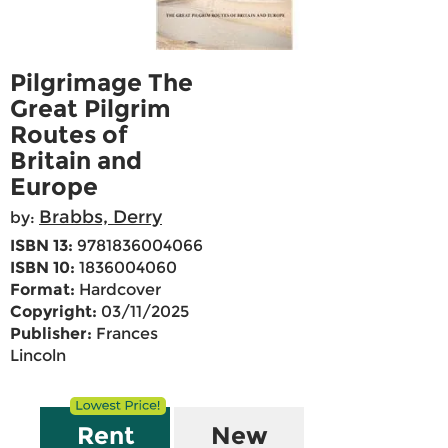
Pilgrimage The
Great Pilgrim
Routes of
Britain and
Europe
Brabbs, Derry
by:
ISBN 13:
9781836004066
ISBN 10:
1836004060
Format:
Hardcover
Copyright:
03/11/2025
Publisher:
Frances
Lincoln
Rent
New