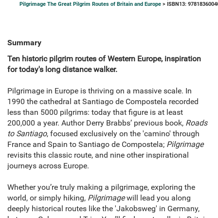
Pilgrimage The Great Pilgrim Routes of Britain and Europe
> ISBN13: 9781836004
Summary
Ten historic pilgrim routes of Western Europe, inspiration
for today's long distance walker.
Pilgrimage in Europe is thriving on a massive scale. In
1990 the cathedral at Santiago de Compostela recorded
less than 5000 pilgrims: today that figure is at least
200,000 a year. Author Derry Brabbs’ previous book,
Roads
to Santiago
, focused exclusively on the 'camino' through
France and Spain to Santiago de Compostela;
Pilgrimage
revisits this classic route, and nine other inspirational
journeys across Europe.
Whether you’re truly making a pilgrimage, exploring the
world, or simply hiking,
Pilgrimage
will lead you along
deeply historical routes like the 'Jakobsweg' in Germany,