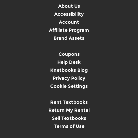
About Us
Accessibility
Account
Affiliate Program
Brand Assets
Coupons
Help Desk
Knetbooks Blog
Privacy Policy
Cookie Settings
Rent Textbooks
Return My Rental
Sell Textbooks
Terms of Use