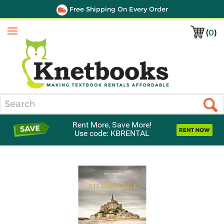
Free Shipping On Every Order
(
0
)
Menu
Search
Rent More, Save More!
Use code: KBRENTAL