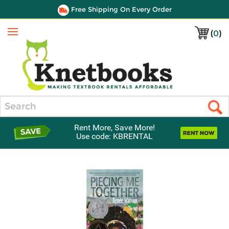
Free Shipping On Every Order
(
0
)
Menu
Search
Rent More, Save More!
Use code: KBRENTAL