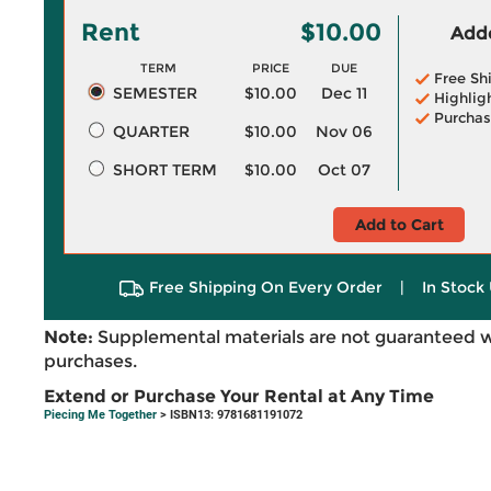
Rent
$10.00
Adde
TERM
PRICE
DUE
Free Sh
SEMESTER
$10.00
Dec 11
Highlig
Purchas
QUARTER
$10.00
Nov 06
SHORT TERM
$10.00
Oct 07
Add to Cart
Free Shipping On Every Order
|
In Stock 
Note:
Supplemental materials are not guaranteed w
purchases.
Extend or Purchase Your Rental at Any Time
Piecing Me Together
> ISBN13: 9781681191072