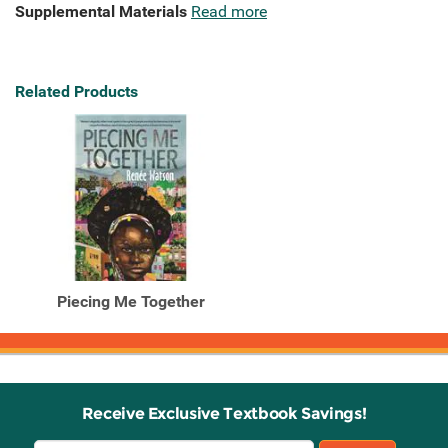
Supplemental Materials
Read more
Related Products
Piecing Me Together
Receive Exclusive Textbook Savings!