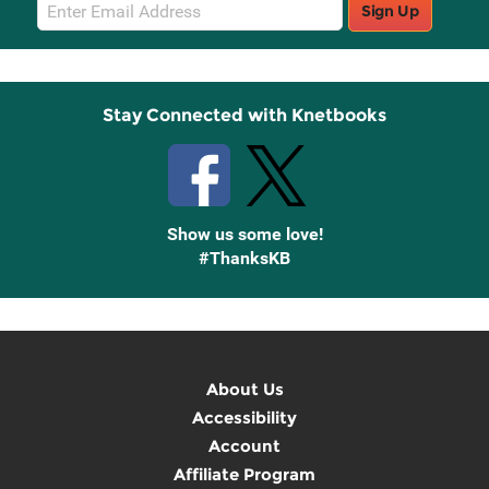
Email
Sign Up
Sign
Up
Stay Connected with Knetbooks
Show us some love!
#ThanksKB
About Us
Accessibility
Account
Affiliate Program