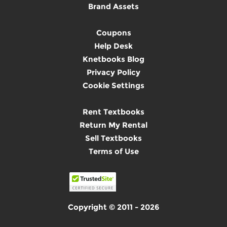
Brand Assets
Coupons
Help Desk
Knetbooks Blog
Privacy Policy
Cookie Settings
Rent Textbooks
Return My Rental
Sell Textbooks
Terms of Use
Copyright © 2011 - 2026