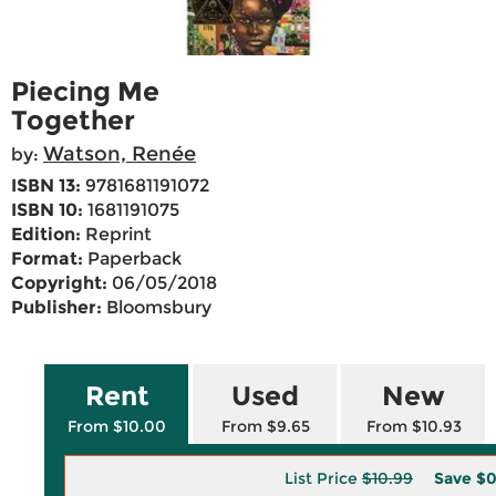
Piecing Me
Together
Watson, Renée
by:
ISBN 13:
9781681191072
ISBN 10:
1681191075
Edition:
Reprint
Format:
Paperback
Copyright:
06/05/2018
Publisher:
Bloomsbury
Rent
Used
New
From $10.00
From $9.65
From $10.93
List Price
$10.99
Save
$0