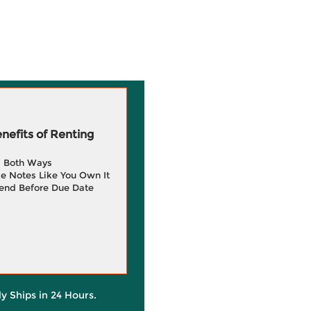
efits of Renting
g Both Ways
e Notes Like You Own It
end Before Due Date
ly Ships in 24 Hours.