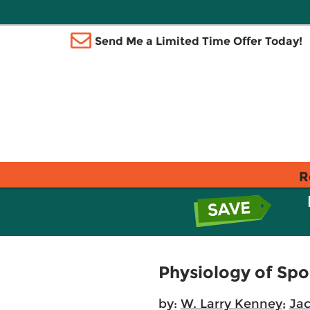
Send Me a Limited Time Offer Today!
R
Physiology of Spo
by:
W. Larry Kenney
;
Jac