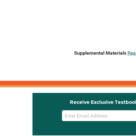
Supplemental Materials
Rea
Receive Exclusive Textboo
Email
Sign
Up