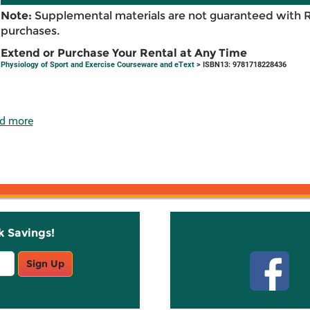
Note:
Supplemental materials are not guaranteed with 
purchases.
Extend or Purchase Your Rental at Any Time
Physiology of Sport and Exercise Courseware and eText
> ISBN13: 9781718228436
d more
k Savings!
Stay C
Sign Up