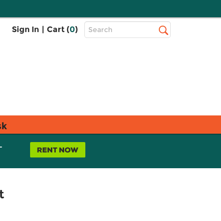
Top
Sign In
|
Cart (
0
)
Search
Search
Bar
sk
L
t