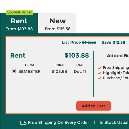
Rent
New
From $103.88
From $115.56
List Price
$116.26
Save
$12.38
Rent
$103.88
Added Ben
TERM
PRICE
DUE
Free Shippin
SEMESTER
$103.88
Dec 11
Highlight/Tak
Purchase/Ext
Add to Cart
Free Shipping On Every Order
|
In Stock Usual