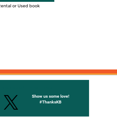
Rental or Used book
onnected with Knetbooks
Show us some love!
#ThanksKB