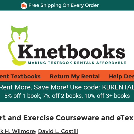
Free Shipping On Every Order
ent Textbooks
Return My Rental
Help De
Rent More, Save More! Use code: KBRENTA
5% off 1 book, 7% off 2 books, 10% off 3+ books
rt and Exercise Courseware and eTex
k H. Wilmore
;
David L. Costill