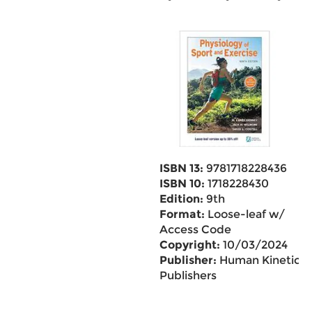
ISBN 13:
9781718228436
ISBN 10:
1718228430
Edition:
9th
Format:
Loose-leaf w/
Access Code
Copyright:
10/03/2024
Publisher:
Human Kinetics
Publishers