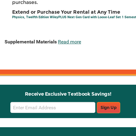
purchases.
Extend or Purchase Your Rental at Any Time
Physics, Twelfth Edition WileyPLUS Next Gen Card with Loose-Leaf Set 1 Semes
Supplemental Materials
Read more
Receive Exclusive Textbook Savings!
Email
Sign Up
Sign
Up