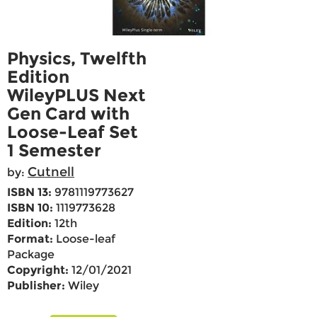
Physics, Twelfth
Edition
WileyPLUS Next
Gen Card with
Loose-Leaf Set
1 Semester
Cutnell
by:
ISBN 13:
9781119773627
ISBN 10:
1119773628
Edition:
12th
Format:
Loose-leaf
Package
Copyright:
12/01/2021
Publisher:
Wiley