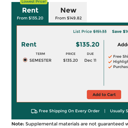
Rent
New
From $135.20
From $149.82
List Price
$151.33
Save
$1
Rent
$135.20
Adde
TERM
PRICE
DUE
Free Sh
SEMESTER
$135.20
Dec 11
Highlig
Purchas
Add to Cart
Free Shipping On Every Order
|
Usually 
Note:
Supplemental materials are not guaranteed w