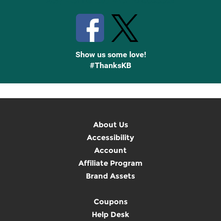
Stay Connected with Knetbooks
Show us some love!
#ThanksKB
About Us
Accessibility
Account
Affiliate Program
Brand Assets
Coupons
Help Desk