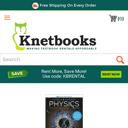
Free Shipping On Every Order
(
0
)
Menu
Search
Rent More, Save More!
Use code: KBRENTAL