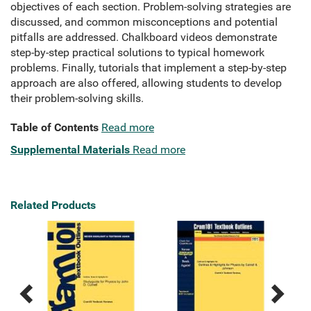
objectives of each section. Problem-solving strategies are
discussed, and common misconceptions and potential
pitfalls are addressed. Chalkboard videos demonstrate
step-by-step practical solutions to typical homework
problems. Finally, tutorials that implement a step-by-step
approach are also offered, allowing students to develop
their problem-solving skills.
Table of Contents
Read more
Supplemental Materials
Read more
Related Products
Previous
Next