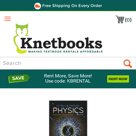
Free Shipping On Every Order
(
0
)
Menu
Search
Rent More, Save More!
Use code: KBRENTAL