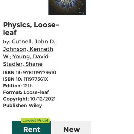
Physics, Loose-
leaf
Cutnell, John D.
by:
;
Johnson, Kenneth
W.
Young, David
;
;
Stadler, Shane
ISBN 13:
9781119773610
ISBN 10:
111977361X
Edition:
12th
Format:
Loose-leaf
Copyright:
10/12/2021
Publisher:
Wiley
Rent
New