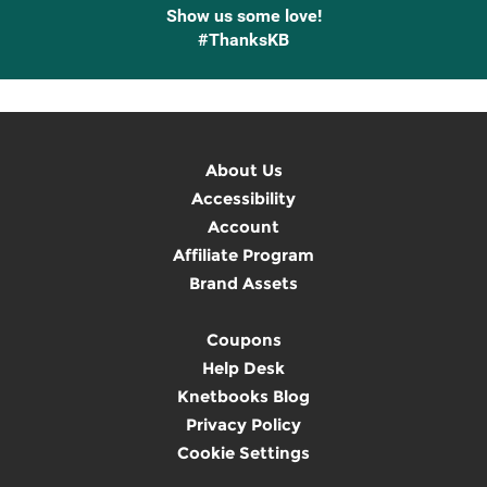
Show us some love!
#ThanksKB
About Us
Accessibility
Account
Affiliate Program
Brand Assets
Coupons
Help Desk
Knetbooks Blog
Privacy Policy
Cookie Settings