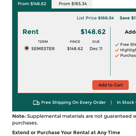
From $148.62
From $165.34
List Price
$166.34
Save
$1
Rent
$148.62
Adde
TERM
PRICE
DUE
Free Sh
SEMESTER
$148.62
Dec 11
Highlig
Purchas
Add to Cart
Free Shipping On Every Order
|
In Stock 
Note:
Supplemental materials are not guaranteed w
purchases.
Extend or Purchase Your Rental at Any Time