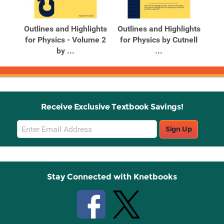
Related
Related
Products
Products
on
Outlines and Highlights
Outlines and Highlights
Out
for Physics - Volume 2
for Physics by Cutnell
for
by ...
...
Receive Exclusive Textbook Savings!
Email
Sign Up
Sign
Up
Stay Connected with Knetbooks