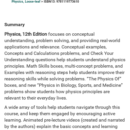
Physics, Loose-leaf
> ISBN13: 9781119773610
Summary
Physics, 12th Edition
focuses on conceptual
understanding, problem solving, and providing real-world
applications and relevance. Conceptual examples,
Concepts and Calculations problems, and Check Your
Understanding questions help students understand physics
principles. Math Skills boxes, multi-concept problems, and
Examples with reasoning steps help students improve their
reasoning skills while solving problems. “The Physics Of”
boxes, and new “Physics in Biology, Sports, and Medicine”
problems show students how physics principles are
relevant to their everyday lives.
A wide array of tools help students navigate through this
course, and keep them engaged by encouraging active
learning. Animated pre-lecture videos (created and narrated
by the authors) explain the basic concepts and learning