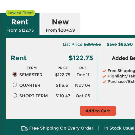
Rent
New
From $122.75
From $204.59
List Price
$206.65
Save
$83.90
Rent
$122.75
Added Ben
TERM
PRICE
DUE
Free Shippin
SEMESTER
$122.75
Dec 11
Highlight/Tak
Purchase/Ext
QUARTER
$116.61
Nov 04
SHORT TERM
$110.47
Oct 05
Add to Cart
Free Shipping On Every Order
|
In Stock Usual