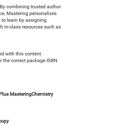
By combining trusted author
nce, Mastering personalizes
 to learn by assigning
th in-class resources such as
 with this content.
for the correct package ISBN
Plus MasteringChemistry
copy