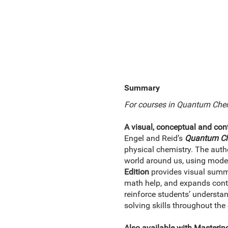
Summary
For courses in Quantum Chem
A visual, conceptual and co
Engel and Reid’s
Quantum Ch
physical chemistry. The autho
world around us, using moder
Edition
provides visual summa
math help, and expands conten
reinforce students’ underst
solving skills throughout the
Also available with Masterin