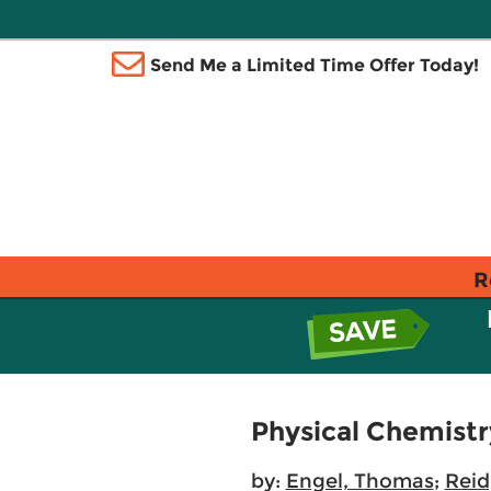
Send Me a Limited Time Offer Today!
R
Physical Chemist
by:
Engel, Thomas
;
Reid,