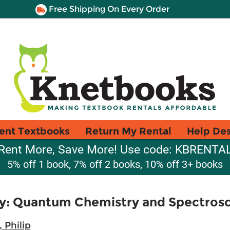
Free Shipping On Every Order
ent Textbooks
Return My Rental
Help De
Rent More, Save More! Use code: KBRENTA
5% off 1 book, 7% off 2 books, 10% off 3+ books
ry: Quantum Chemistry and Spectros
 Philip