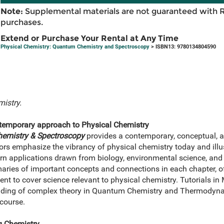
Note:
Supplemental materials are not guaranteed with 
purchases.
Extend or Purchase Your Rental at Any Time
Physical Chemistry: Quantum Chemistry and Spectroscopy
> ISBN13: 9780134804590
istry.
ntemporary approach to Physical Chemistry
emistry & Spectroscopy
provides a contemporary, conceptual, a
rs emphasize the vibrancy of physical chemistry today and illust
n applications drawn from biology, environmental science, and
ries of important concepts and connections in each chapter, off
t to cover science relevant to physical chemistry. Tutorials in
anding of complex theory in Quantum Chemistry and Thermodyna
 course.
g Chemistry