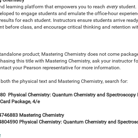
and learning platform that empowers you to reach
every
student. 
eveloped to engage students and emulate the office-hour experie
esults for each student. Instructors ensure students arrive ready
nt before class, and encourage critical thinking and retention wi
tandalone product; Mastering Chemistry does not come packaged
rchasing this title with Mastering Chemistry, ask your instructor 
ontact your Pearson representative for more information.
 both the physical text and Mastering Chemistry, search for:
0 Physical Chemistry: Quantum Chemistry and Spectroscopy
 Card Package, 4/e
746883 Mastering Chemistry
804590 Physical Chemistry: Quantum Chemistry and Spectros
e