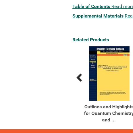
Table of Contents
Read mor
Supplemental Materials
Rea
Related Products
Previous
Next
Related
Related
Products
Products
Quantum Chemistry and
Outlines and Highlight
Spectroscopy
for Quantum Chemistr
and ...