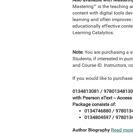
Mastering™ is the teaching 
content with digital tools d
learning and often improves r
educationally effective conte
Learning Catalytics.
Note:
You are purchasing a s
Students, if interested in pu
and Course ID. Instructors, c
If you would like to purchase
0134813081 / 978013481308
with Pearson eText -- Access
Package consists of:
0134746880 / 9780134
0134804597 / 9780134
Author Biography
Read mor