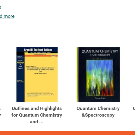
e
d more
s
Outlines and Highlights
Quantum Chemistry
y
for Quantum Chemistry
&Spectroscopy
and ...