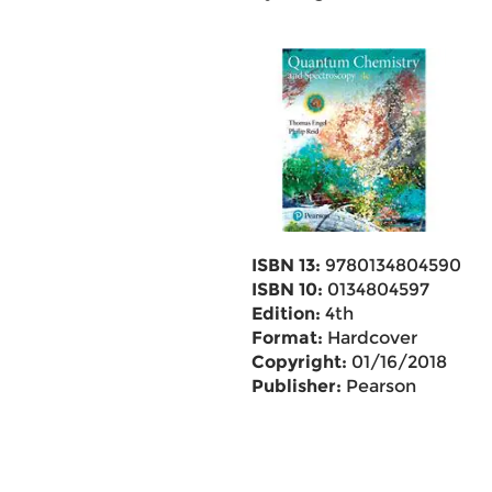
ISBN 13:
9780134804590
ISBN 10:
0134804597
Edition:
4th
Format:
Hardcover
Copyright:
01/16/2018
Publisher:
Pearson