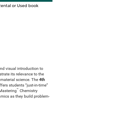
Rental or Used book
nd visual introduction to
rate its relevance to the
 material science. The
4th
ers students “just-in-time”
™
 Mastering
Chemistry
mics as they build problem-