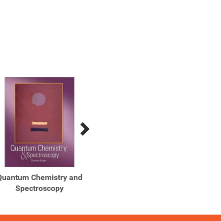
Quantum Chemistry and
Spectroscopy