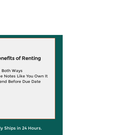
efits of Renting
g Both Ways
e Notes Like You Own It
end Before Due Date
ly Ships in 24 Hours.