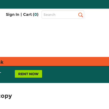
Top
Sign In
|
Cart (
0
)
Search
Search
Bar
sk
L
copy