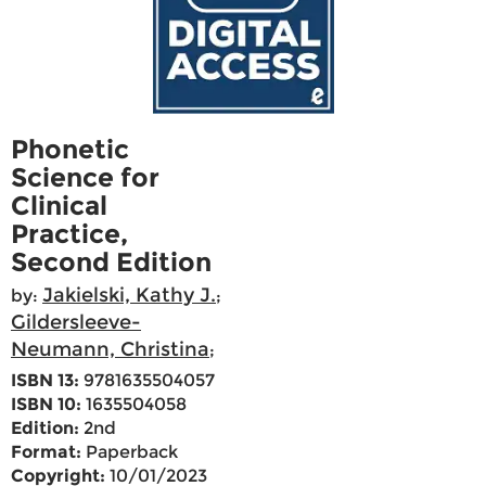
Phonetic
Science for
Clinical
Practice,
Second Edition
Jakielski, Kathy J.
by:
;
Gildersleeve-
Neumann, Christina
;
ISBN 13:
9781635504057
ISBN 10:
1635504058
Edition:
2nd
Format:
Paperback
Copyright:
10/01/2023