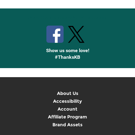
Stay Connected with Knetbooks
Show us some love!
#ThanksKB
About Us
Accessibility
Account
Affiliate Program
Brand Assets