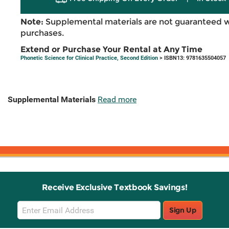
Note:
Supplemental materials are not guaranteed w
purchases.
Extend or Purchase Your Rental at Any Time
Phonetic Science for Clinical Practice, Second Edition
> ISBN13: 9781635504057
Supplemental Materials
Read more
Receive Exclusive Textbook Savings!
Email
Sign Up
Sign
Up