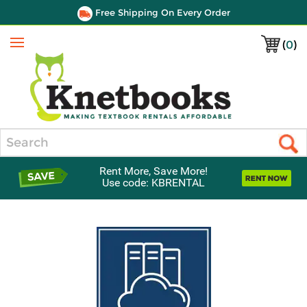
Free Shipping On Every Order
(
0
)
Menu
Search
Rent More, Save More!
Use code: KBRENTAL