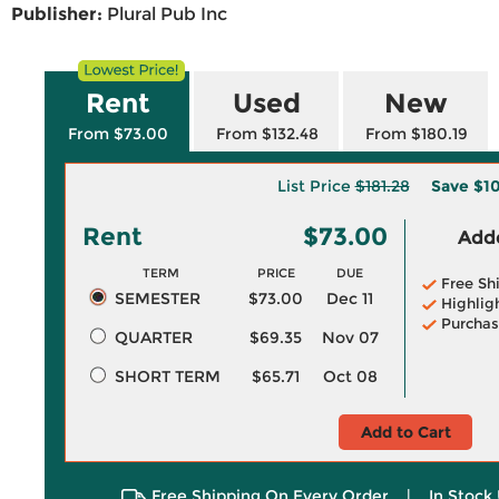
Publisher:
Plural Pub Inc
Rent
Used
New
From $73.00
From $132.48
From $180.19
List Price
$181.28
Save
$1
Rent
$73.00
Adde
TERM
PRICE
DUE
Free Sh
SEMESTER
$73.00
Dec 11
Highlig
Purchas
QUARTER
$69.35
Nov 07
SHORT TERM
$65.71
Oct 08
Add to Cart
Free Shipping On Every Order
|
In Stock 