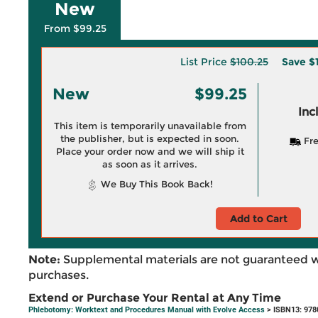
New
From $99.25
List Price
$100.25
Save
$
New
$99.25
Inc
This item is temporarily unavailable from
the publisher, but is expected in soon.
Fre
Place your order now and we will ship it
as soon as it arrives.
We Buy This Book Back!
Add to Cart
Note:
Supplemental materials are not guaranteed w
purchases.
Extend or Purchase Your Rental at Any Time
Phlebotomy: Worktext and Procedures Manual with Evolve Access
> ISBN13: 97