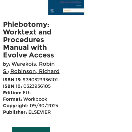
Phlebotomy:
Worktext and
Procedures
Manual with
Evolve Access
Warekois, Robin
by:
S.
Robinson, Richard
;
ISBN 13:
9780323936101
ISBN 10:
0323936105
Edition:
6th
Format:
Workbook
Copyright:
09/30/2024
Publisher:
ELSEVIER