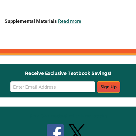
Supplemental Materials
Read more
Receive Exclusive Textbook Savings!
Email
Sign Up
Sign
Up
Stay Connected with Knetbooks