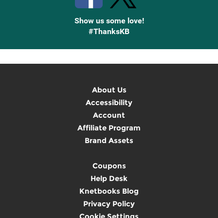
Show us some love!
#ThanksKB
About Us
Accessibility
Account
Affiliate Program
Brand Assets
Coupons
Help Desk
Knetbooks Blog
Privacy Policy
Cookie Settings