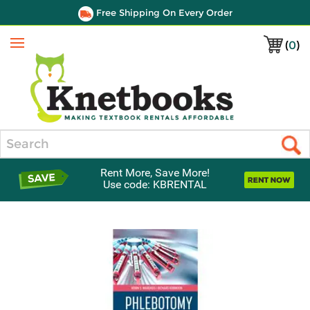
Free Shipping On Every Order
(
0
)
Menu
Search
Rent More, Save More!
Use code: KBRENTAL