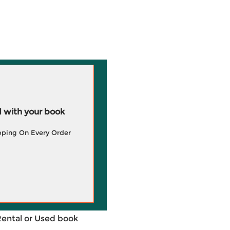
 with your book
pping On Every Order
Rental or Used book