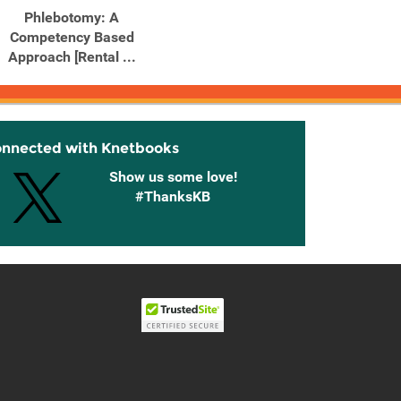
Phlebotomy: A
Competency Based
Approach [Rental ...
onnected with Knetbooks
Show us some love!
#ThanksKB