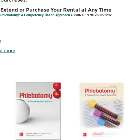
Extend or Purchase Your Rental at Any Time
Phlebotomy: A Competency Based Approach
> ISBN13: 9781266851292
e
d more