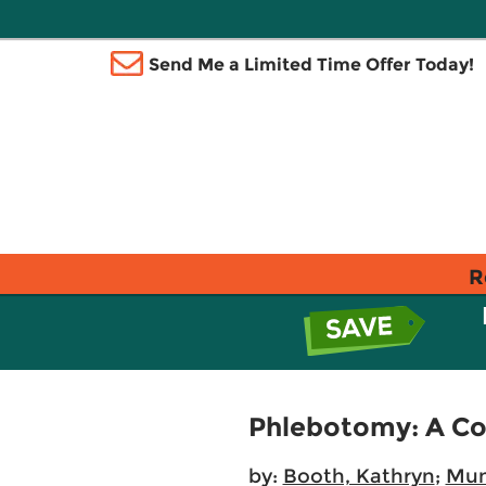
Send Me a Limited Time Offer Today!
R
Phlebotomy: A C
by:
Booth, Kathryn
;
Mund