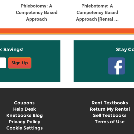
Phlebotomy: A
Phlebotomy: A
Competency Based
Competency Based
Approach
Approach [Rental ...
k Savings!
Stay C
Sign Up
Coupons
Rent Textbooks
Help Desk
Return My Rental
Knetbooks Blog
Sell Textbooks
Privacy Policy
Terms of Use
Cookie Settings