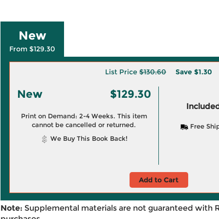
New
From $129.30
List Price
$130.60
Save
$1.30
New
$129.30
Included
Print on Demand: 2-4 Weeks. This item
cannot be cancelled or returned.
Free Shi
We Buy This Book Back!
Add to Cart
Note:
Supplemental materials are not guaranteed with 
purchases.