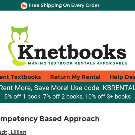
Free Shipping On Every Order
ent Textbooks
Return My Rental
Help De
Rent More, Save More! Use code: KBRENTA
5% off 1 book, 7% off 2 books, 10% off 3+ books
ompetency Based Approach
t, Lillian