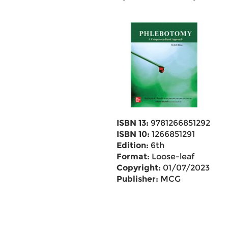
ISBN 13:
9781266851292
ISBN 10:
1266851291
Edition:
6th
Format:
Loose-leaf
Copyright:
01/07/2023
Publisher:
MCG