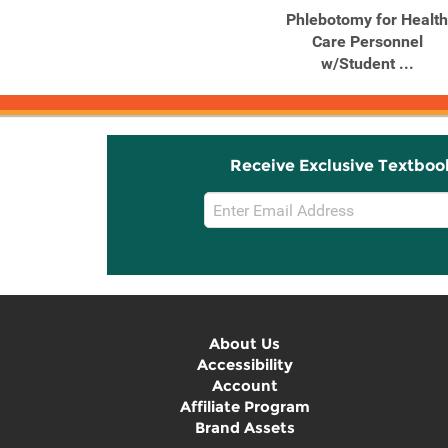
Phlebotomy: A
Phlebotomy for Health
Competency-Based
Care Personnel
Approach
w/Student ...
Receive Exclusive Textboo
Email
Sign
Up
About Us
Accessibility
Account
Affiliate Program
Brand Assets