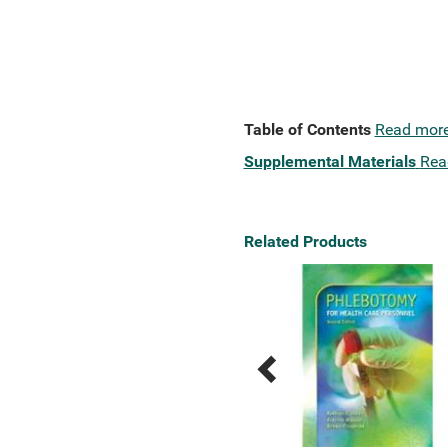
Table of Contents
Read mor
Supplemental Materials
Rea
Related Products
Previous
Next
Related
Related
Products
Products