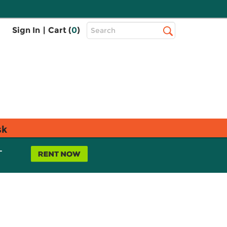
Top
Sign In
|
Cart (
0
)
Search
Search
Bar
sk
L