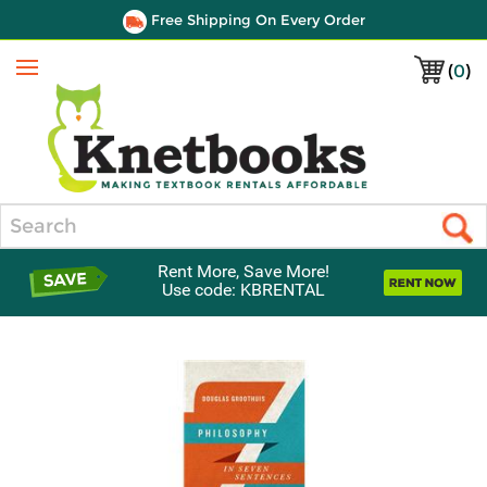
Free Shipping On Every Order
(
0
)
Menu
Search
Rent More, Save More!
Use code: KBRENTAL