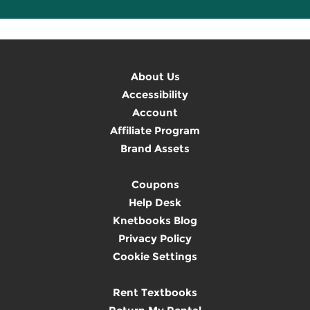
About Us
Accessibility
Account
Affiliate Program
Brand Assets
Coupons
Help Desk
Knetbooks Blog
Privacy Policy
Cookie Settings
Rent Textbooks