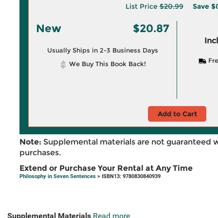
List Price
$20.99
Save
$
New
$20.87
Inc
Usually Ships in 2-3 Business Days
Fre
We Buy This Book Back!
Add to Cart
Note:
Supplemental materials are not guaranteed w
purchases.
Extend or Purchase Your Rental at Any Time
Philosophy in Seven Sentences
> ISBN13: 9780830840939
Supplemental Materials
Read more