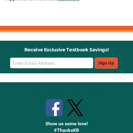
Receive Exclusive Textbook Savings!
Email
Sign Up
Sign
Up
Stay Connected with Knetbooks
Show us some love!
#ThanksKB