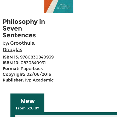
Philosophy in
Seven
Sentences
Groothuis,
by:
Douglas
ISBN 13:
9780830840939
ISBN 10:
0830840931
Format:
Paperback
Copyright:
02/06/2016
Publisher:
Ivp Academic
New
From $20.87