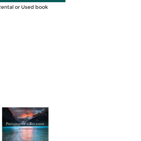
Rental or Used book