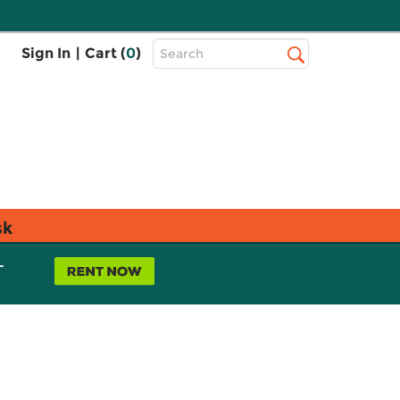
Top
Sign In
|
Cart (
0
)
Search
Search
Bar
sk
L