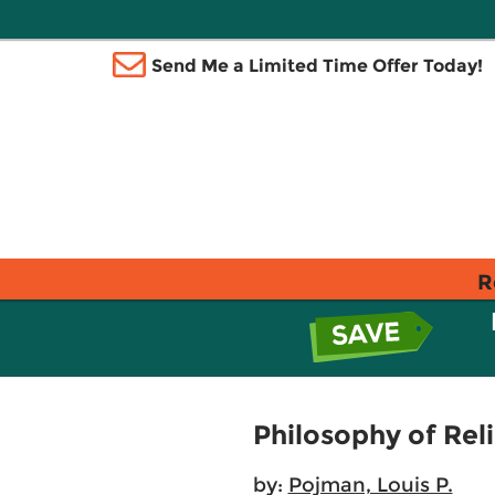
Send Me a Limited Time Offer Today!
R
Philosophy of Rel
by:
Pojman, Louis P.