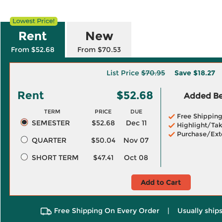
Rent
New
From $52.68
From $70.53
List Price
$70.95
Save
$18.27
Rent
$52.68
Added Ben
TERM
PRICE
DUE
Free Shippin
SEMESTER
$52.68
Dec 11
Highlight/Tak
Purchase/Ext
QUARTER
$50.04
Nov 07
SHORT TERM
$47.41
Oct 08
Add to Cart
Free Shipping On Every Order
|
Usually ships