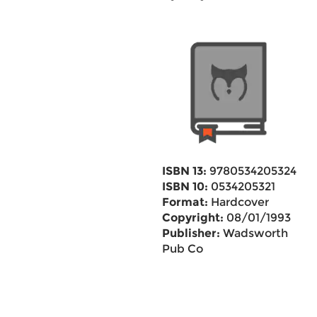
ISBN 13:
9780534205324
ISBN 10:
0534205321
Format:
Hardcover
Copyright:
08/01/1993
Publisher:
Wadsworth
Pub Co