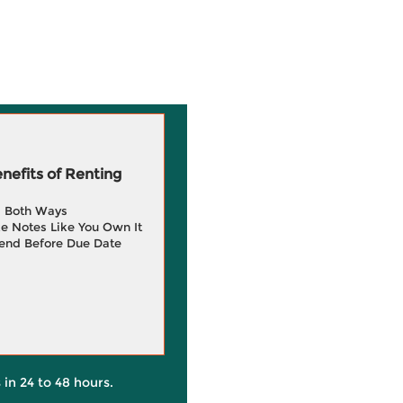
efits of Renting
g Both Ways
e Notes Like You Own It
end Before Due Date
 in 24 to 48 hours.