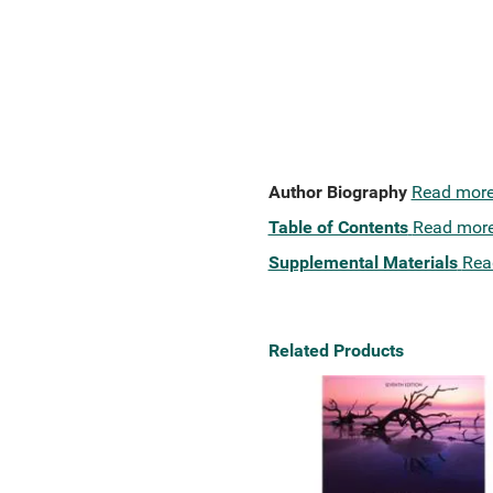
Author Biography
Read mor
Table of Contents
Read mor
Supplemental Materials
Rea
Related Products