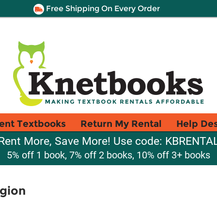
Free Shipping On Every Order
ent Textbooks
Return My Rental
Help De
Rent More, Save More! Use code: KBRENTA
5% off 1 book, 7% off 2 books, 10% off 3+ books
igion