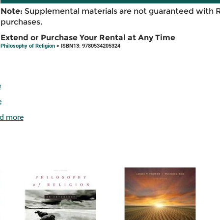
Note:
Supplemental materials are not guaranteed with 
purchases.
Extend or Purchase Your Rental at Any Time
Philosophy of Religion
> ISBN13: 9780534205324
e
e
d more