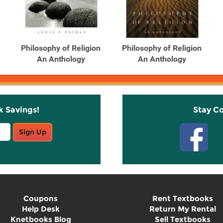
Philosophy of Religion
Philosophy of Religion
An Anthology
An Anthology
k Savings!
Stay C
Sign Up
Coupons
Rent Textbooks
Help Desk
Return My Rental
Knetbooks Blog
Sell Textbooks