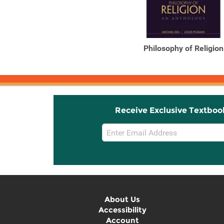
Philosophy of Religion
Receive Exclusive Textboo
Email
Sign
Up
About Us
Accessibility
Account