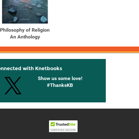
Philosophy of Religion
An Anthology
onnected with Knetbooks
Show us some love!
#ThanksKB