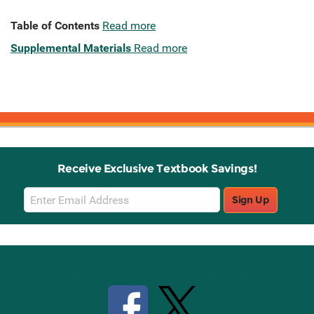
Table of Contents
Read more
Supplemental Materials
Read more
Receive Exclusive Textbook Savings!
Email
Sign Up
Sign
Up
Stay Connected with Knetbooks