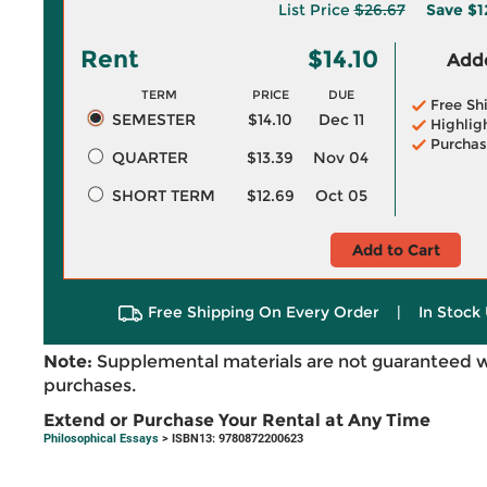
List Price
$26.67
Save
$1
Rent
$14.10
Adde
TERM
PRICE
DUE
Free Sh
SEMESTER
$14.10
Dec 11
Highlig
Purchas
QUARTER
$13.39
Nov 04
SHORT TERM
$12.69
Oct 05
Add to Cart
Free Shipping On Every Order
|
In Stock 
Note:
Supplemental materials are not guaranteed w
purchases.
Extend or Purchase Your Rental at Any Time
Philosophical Essays
> ISBN13: 9780872200623