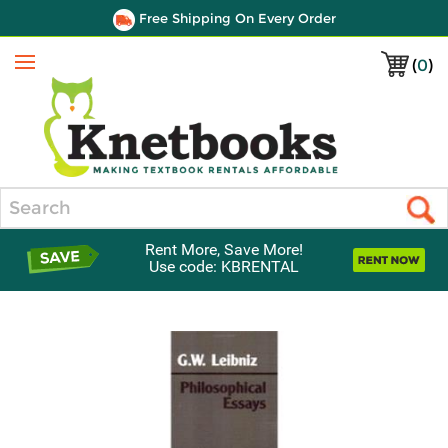
Free Shipping On Every Order
(
0
)
Menu
Search
Rent More, Save More!
Use code: KBRENTAL