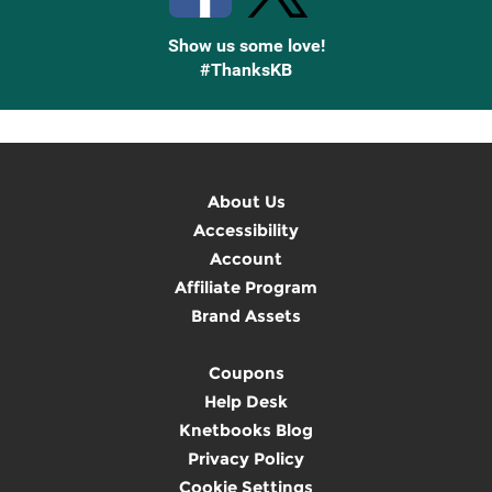
Show us some love!
#ThanksKB
About Us
Accessibility
Account
Affiliate Program
Brand Assets
Coupons
Help Desk
Knetbooks Blog
Privacy Policy
Cookie Settings