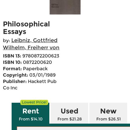
Philosophical
Essays
Leibniz, Gottfried
by:
Wilhelm, Freiherr von
ISBN 13:
9780872200623
ISBN 10:
0872200620
Format:
Paperback
Copyright:
03/01/1989
Publisher:
Hackett Pub
Co Inc
Rent
Used
New
From $14.10
From $21.28
From $26.51