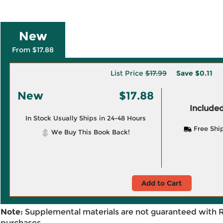
New
From $17.88
List Price
$17.99
Save
$0.11
New
$17.88
Included
In Stock Usually Ships in 24-48 Hours
Free Shi
We Buy This Book Back!
Add to Cart
Note:
Supplemental materials are not guaranteed with 
purchases.