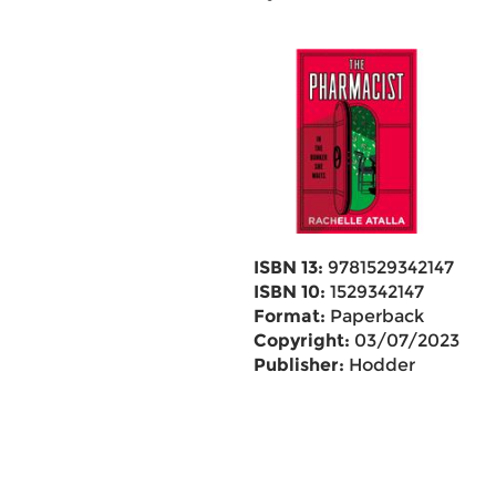
ISBN 13:
9781529342147
ISBN 10:
1529342147
Format:
Paperback
Copyright:
03/07/2023
Publisher:
Hodder