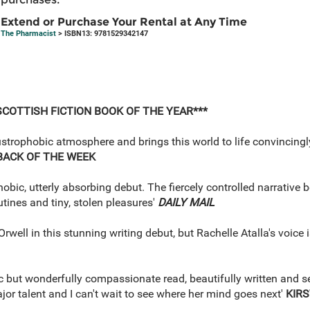
Extend or Purchase Your Rental at Any Time
The Pharmacist
> ISBN13: 9781529342147
SCOTTISH FICTION BOOK OF THE YEAR***
austrophobic atmosphere and brings this world to life convincingl
BACK OF THE WEEK
bic, utterly absorbing debut. The fiercely controlled narrative b
tines and tiny, stolen pleasures'
DAILY MAIL
well in this stunning writing debut, but Rachelle Atalla's voice i
 but wonderfully compassionate read, beautifully written and set 
ajor talent and I can't wait to see where her mind goes next'
KIRS