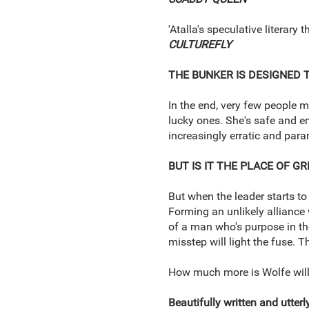
'Atalla's speculative literary
CULTUREFLY
THE BUNKER IS DESIGNED 
In the end, very few people m
lucky ones. She's safe and e
increasingly erratic and para
BUT IS IT THE PLACE OF G
But when the leader starts to
Forming an unlikely alliance 
of a man who's purpose in th
misstep will light the fuse. 
How much more is Wolfe willi
Beautifully written and utterl