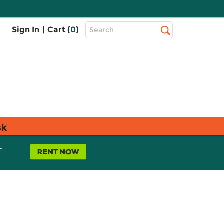
Top
Sign In
|
Cart (
0
)
Search
Search
Bar
sk
L