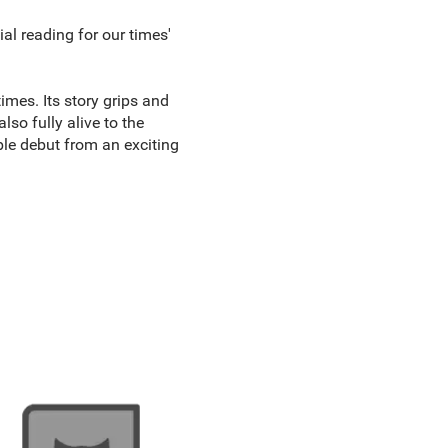
ial reading for our times'
mes. Its story grips and
lso fully alive to the
le debut from an exciting