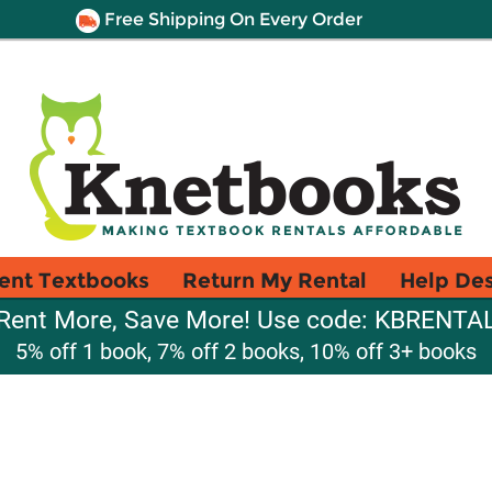
Free Shipping On Every Order
ent Textbooks
Return My Rental
Help De
Rent More, Save More! Use code: KBRENTA
5% off 1 book, 7% off 2 books, 10% off 3+ books