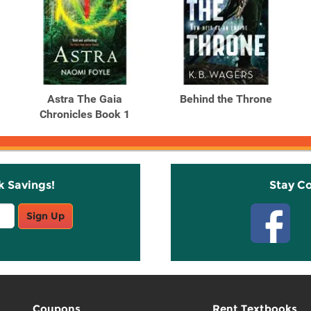
Astra The Gaia
Behind the Throne
Chronicles Book 1
k Savings!
Stay C
Sign Up
Coupons
Rent Textbooks