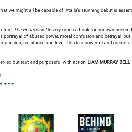
hat we might all be capable of, Atalla's stunning debut is essent
future,
The Pharmacist
is very much a book for our own broken ti
its portrayal of abused power, moral confusion and betrayal, but a
compassion, resistance and love. This is a powerful and memorab
er-led but taut and purposeful with action'
LIAM MURRAY BELL
e
d more