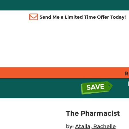
Send Me a Limited Time Offer Today!
R
The Pharmacist
by:
Atalla, Rachelle