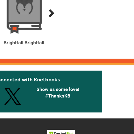
Brightfall Brightfall
Children of Time
onnected with Knetbooks
Show us some love!
#ThanksKB