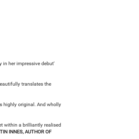
y in her impressive debut'
eautifully translates the
s highly original. And wholly
within a brilliantly realised
TIN INNES, AUTHOR OF