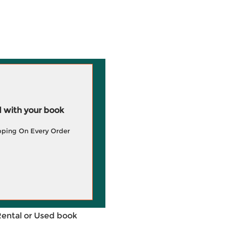
 with your book
pping On Every Order
Rental or Used book