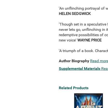
'An unflinching portrayal of w
HELEN SEDGWICK
'Though set in a speculative 
never lets go, unflinching in 
redemptive possibilities of 
new voice'
WAYNE PRICE
'A triumph of a book. Charact
Author Biography
Read mor
Supplemental Materials
Rea
Related Products