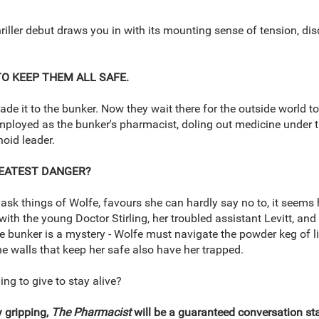
 thriller debut draws you in with its mounting sense of tension, di
TO KEEP THEM ALL SAFE.
ade it to the bunker. Now they wait there for the outside world to
mployed as the bunker's pharmacist, doling out medicine under t
noid leader.
REATEST DANGER?
 ask things of Wolfe, favours she can hardly say no to, it seems h
with the young Doctor Stirling, her troubled assistant Levitt, an
e bunker is a mystery - Wolfe must navigate the powder keg of 
The walls that keep her safe also have her trapped.
ng to give to stay alive?
y gripping,
The Pharmacist
will be a guaranteed conversation star