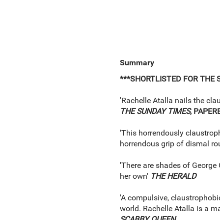
Summary
***SHORTLISTED FOR THE 
'Rachelle Atalla nails the cl
THE SUNDAY TIMES
, PAPER
'This horrendously claustropho
horrendous grip of dismal rou
'There are shades of George Or
her own'
THE HERALD
'A compulsive, claustrophobic
world. Rachelle Atalla is a m
SCABBY QUEEN