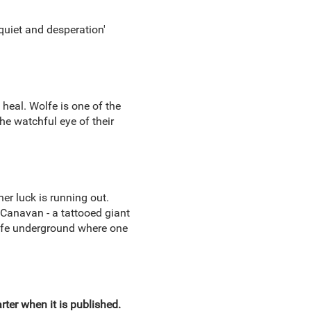
squiet and desperation'
 heal. Wolfe is one of the
he watchful eye of their
er luck is running out.
d Canavan - a tattooed giant
life underground where one
ter when it is published.