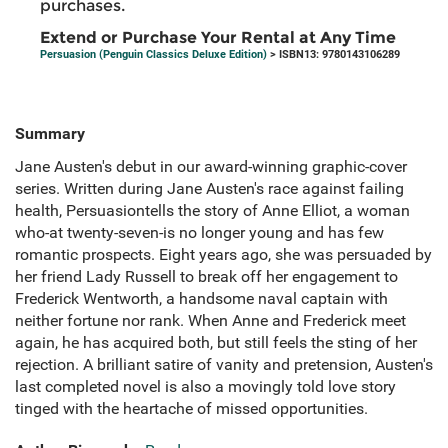
purchases.
Extend or Purchase Your Rental at Any Time
Persuasion (Penguin Classics Deluxe Edition)
> ISBN13: 9780143106289
Summary
Jane Austen's debut in our award-winning graphic-cover
series. Written during Jane Austen's race against failing
health, Persuasiontells the story of Anne Elliot, a woman
who-at twenty-seven-is no longer young and has few
romantic prospects. Eight years ago, she was persuaded by
her friend Lady Russell to break off her engagement to
Frederick Wentworth, a handsome naval captain with
neither fortune nor rank. When Anne and Frederick meet
again, he has acquired both, but still feels the sting of her
rejection. A brilliant satire of vanity and pretension, Austen's
last completed novel is also a movingly told love story
tinged with the heartache of missed opportunities.