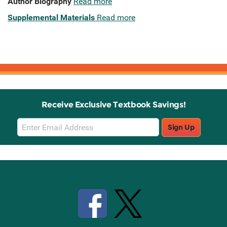
Author Biography
Read more
Supplemental Materials
Read more
Receive Exclusive Textbook Savings!
Email
Sign Up
Sign
Up
Stay Connected with Knetbooks