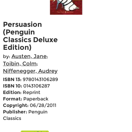
Persuasion
(Penguin
Classics Deluxe
Edition)
Austen, Jane
by:
;
Toibin, Colm
;
Niffenegger, Audrey
ISBN 13:
9780143106289
ISBN 10:
0143106287
Edition:
Reprint
Format:
Paperback
Copyright:
06/28/2011
Publisher:
Penguin
Classics