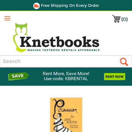
Free Shipping On Every Order
(
0
)
Menu
Search
Rent More, Save More!
Use code: KBRENTAL