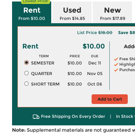
Rent
Used
New
From $10.00
From $14.85
From $17.89
List Price
$18.00
Save
$8
Rent
$10.00
Adde
TERM
PRICE
DUE
Free Sh
SEMESTER
$10.00
Dec 11
Highlig
Purchas
QUARTER
$10.00
Nov 05
SHORT TERM
$10.00
Oct 06
Add to Cart
Free Shipping On Every Order
|
In Stock 
Note:
Supplemental materials are not guaranteed w