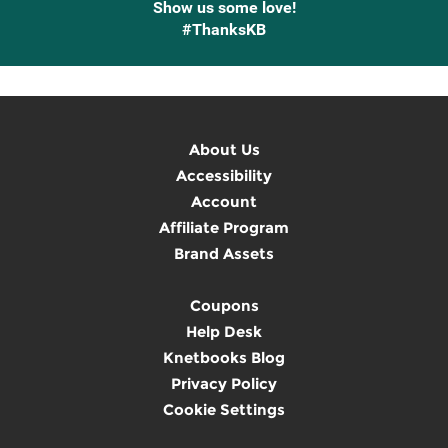
Show us some love!
#ThanksKB
About Us
Accessibility
Account
Affiliate Program
Brand Assets
Coupons
Help Desk
Knetbooks Blog
Privacy Policy
Cookie Settings