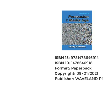
ISBN 13:
9781478646914
ISBN 10:
1478646918
Format:
Paperback
Copyright:
09/01/2021
Publisher:
WAVELAND PR