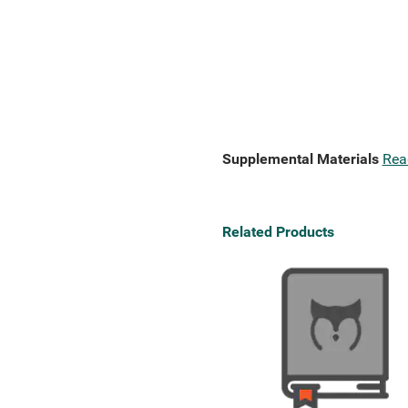
Supplemental Materials
Rea
Related Products