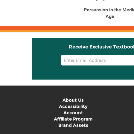
Persuasion in the Medi
Age
Receive Exclusive Textboo
Email
Sign
Up
About Us
Accessibility
Account
Affiliate Program
Brand Assets