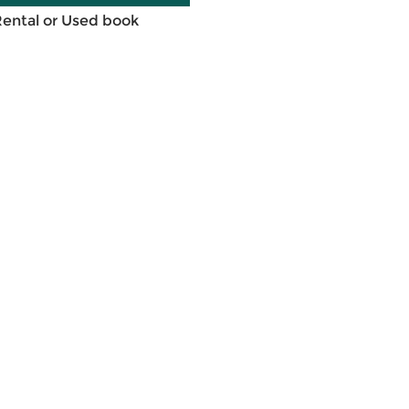
Rental or Used book