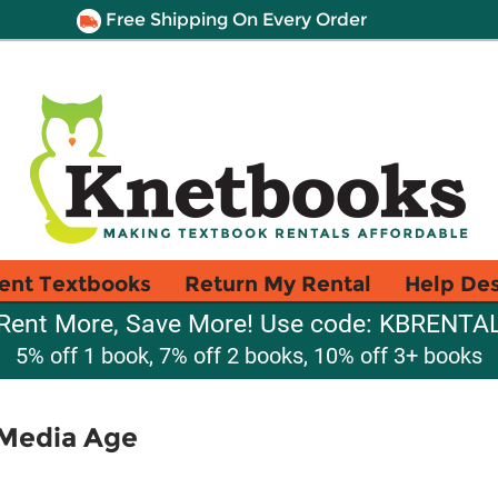
Free Shipping On Every Order
ent Textbooks
Return My Rental
Help De
Rent More, Save More! Use code: KBRENTA
5% off 1 book, 7% off 2 books, 10% off 3+ books
 Media Age