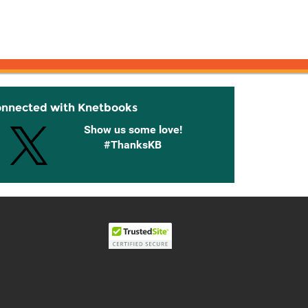
onnected with Knetbooks
Show us some love!
#ThanksKB