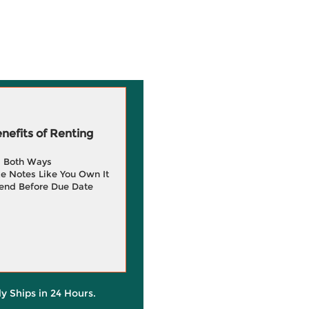
efits of Renting
g Both Ways
e Notes Like You Own It
end Before Due Date
ly Ships in 24 Hours.