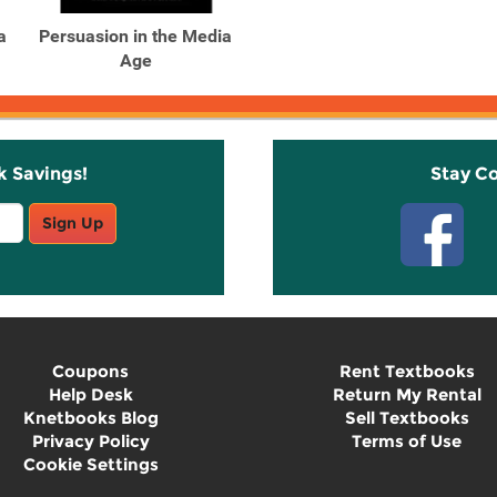
a
Persuasion in the Media
Age
k Savings!
Stay C
Sign Up
Coupons
Rent Textbooks
Help Desk
Return My Rental
Knetbooks Blog
Sell Textbooks
Privacy Policy
Terms of Use
Cookie Settings