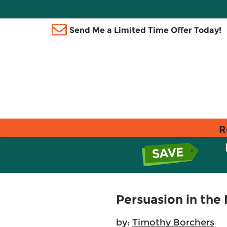
Send Me a Limited Time Offer Today!
R
Persuasion in the
by:
Timothy Borchers