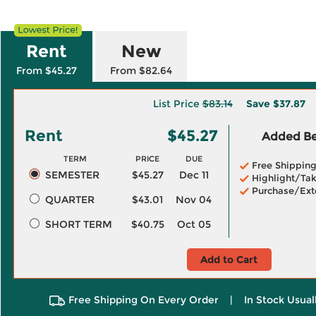
Rent
New
From $45.27
From $82.64
List Price
$83.14
Save
$37.87
Rent
$45.27
Added Ben
TERM
PRICE
DUE
Free Shippin
SEMESTER
$45.27
Dec 11
Highlight/Tak
Purchase/Ext
QUARTER
$43.01
Nov 04
SHORT TERM
$40.75
Oct 05
Add to Cart
Free Shipping On Every Order
|
In Stock Usual