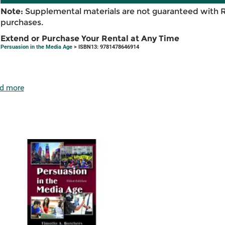
Note:
Supplemental materials are not guaranteed with 
purchases.
Extend or Purchase Your Rental at Any Time
Persuasion in the Media Age
> ISBN13: 9781478646914
d more