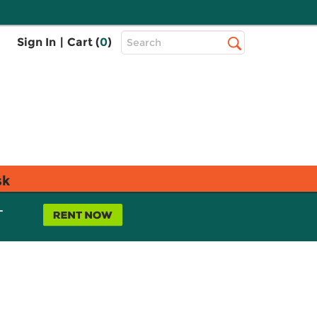
Top
Sign In
|
Cart (
0
)
Search
Search
Bar
sk
L