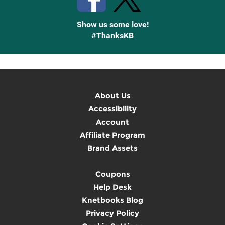
Show us some love!
#ThanksKB
About Us
Accessibility
Account
Affiliate Program
Brand Assets
Coupons
Help Desk
Knetbooks Blog
Privacy Policy