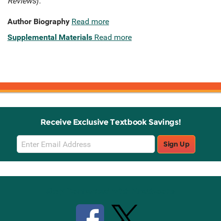
Reviews
).
Author Biography
Read more
Supplemental Materials
Read more
Receive Exclusive Textbook Savings!
Email
Sign Up
Sign
Up
Stay Connected with Knetbooks