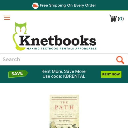
Free Shipping On Every Order
(
0
)
Menu
Search
Rent More, Save More!
Use code: KBRENTAL