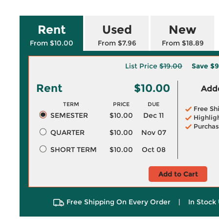
Rent
Used
New
From $10.00
From $7.96
From $18.89
List Price
$19.00
Save
$9
Rent
$10.00
Adde
TERM
PRICE
DUE
Free Sh
SEMESTER
$10.00
Dec 11
Highlig
Purchas
QUARTER
$10.00
Nov 07
SHORT TERM
$10.00
Oct 08
Add to Cart
Free Shipping On Every Order
|
In Stock 