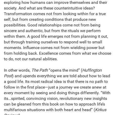
exploring how humans can improve themselves and their
society. And what are these counterintuitive ideas?
Transformation comes not from looking within for a true
self, but from creating conditions that produce new
possibilities. Good relationships come not from being
sincere and authentic, but from the rituals we perform
within them. A good life emerges not from planning it out,
but through training ourselves to respond well to small
moments. Influence comes not from wielding power but
from holding back. Excellence comes from what we choose
to do, not our natural abilities.
In other words,
The Path
“opens the mind” (
Huffington
Post
) and upends everything we are told about how to lead
a good life. Its most radical idea is that there is no path to
follow in the first place—just a journey we create anew at
every moment by seeing and doing things differently. “With
its…spirited, convincing vision, revolutionary new insights
can be gleaned from this book on how to approach life’s
multifarious situations with both heart and head” (
Kirkus