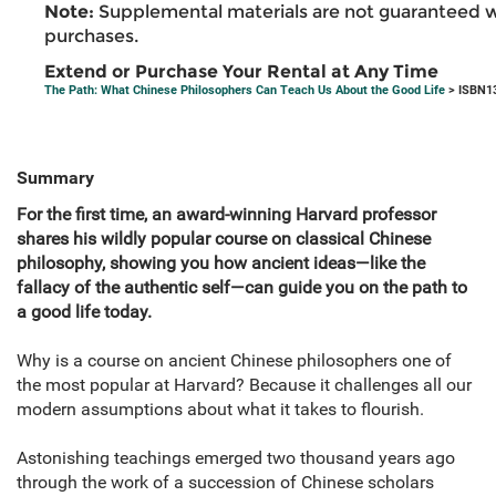
Note:
Supplemental materials are not guaranteed w
purchases.
Extend or Purchase Your Rental at Any Time
The Path: What Chinese Philosophers Can Teach Us About the Good Life
> ISBN1
Summary
For the first time, an award-winning Harvard professor
shares his wildly popular course on classical Chinese
philosophy, showing you how ancient ideas—like the
fallacy of the authentic self—can guide you on the path to
a good life today.
Why is a course on ancient Chinese philosophers one of
the most popular at Harvard? Because it challenges all our
modern assumptions about what it takes to flourish.
Astonishing teachings emerged two thousand years ago
through the work of a succession of Chinese scholars