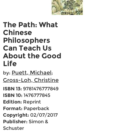
The Path: What
Chinese
Philosophers
Can Teach Us
About the Good
Life
Puett, Michael
by:
;
Gross-Loh, Christine
ISBN 13:
9781476777849
ISBN 10:
1476777845
Edition:
Reprint
Format:
Paperback
Copyright:
02/07/2017
Publisher:
Simon &
Schuster