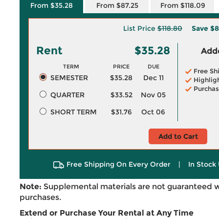
From $35.28
From $87.25
From $118.09
List Price
$118.80
Save
$8
Rent
$35.28
Adde
TERM
PRICE
DUE
Free Sh
SEMESTER
$35.28
Dec 11
Highlig
Purchas
QUARTER
$33.52
Nov 05
SHORT TERM
$31.76
Oct 06
Add to Cart
Free Shipping On Every Order
|
In Stock 
Note:
Supplemental materials are not guaranteed w
purchases.
Extend or Purchase Your Rental at Any Time