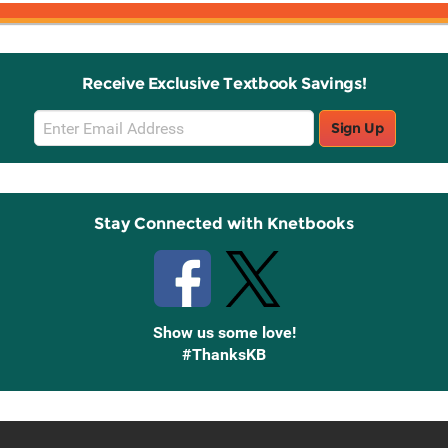
Receive Exclusive Textbook Savings!
Email
Sign Up
Sign
Up
Stay Connected with Knetbooks
Show us some love!
#ThanksKB