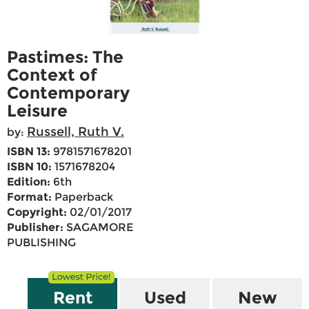
Pastimes: The
Context of
Contemporary
Leisure
Russell, Ruth V.
by:
ISBN 13:
9781571678201
ISBN 10:
1571678204
Edition:
6th
Format:
Paperback
Copyright:
02/01/2017
Publisher:
SAGAMORE
PUBLISHING
Rent
Used
New