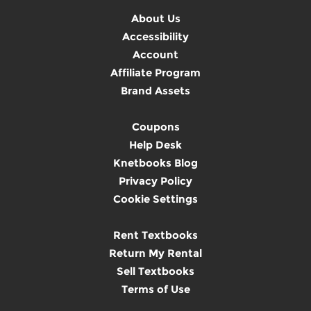
About Us
Accessibility
Account
Affiliate Program
Brand Assets
Coupons
Help Desk
Knetbooks Blog
Privacy Policy
Cookie Settings
Rent Textbooks
Return My Rental
Sell Textbooks
Terms of Use