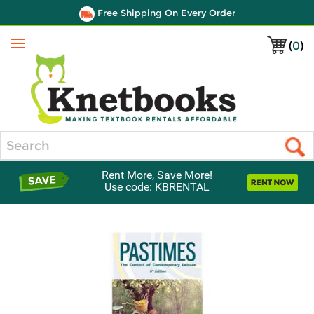
Free Shipping On Every Order
(
0
)
Menu
Search
Rent More, Save More!
Use code: KBRENTAL