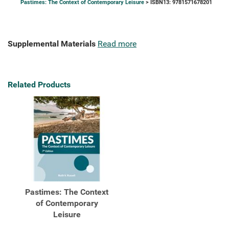
Pastimes: The Context of Contemporary Leisure
> ISBN13: 9781571678201
Supplemental Materials
Read more
Related Products
Pastimes: The Context
of Contemporary
Leisure