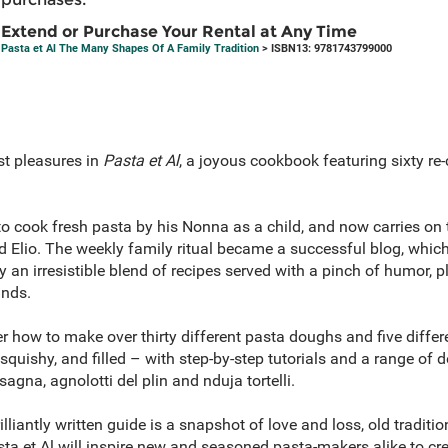
Extend or Purchase Your Rental at Any Time
Pasta et Al The Many Shapes Of A Family Tradition
> ISBN13: 9781743799000
est pleasures in
Pasta et Al
, a joyous cookbook featuring sixty re-
o cook fresh pasta by his Nonna as a child, and now carries on 
 Elio. The weekly family ritual became a successful blog, which
an irresistible blend of recipes served with a pinch of humor, p
ands.
er how to make over thirty different pasta doughs and five diffe
 squishy, and filled – with step-by-step tutorials and a range of 
sagna, agnolotti del plin and nduja tortelli.
illiantly written guide is a snapshot of love and loss, old tradi
sta et Al will inspire new and seasoned pasta-makers alike to c