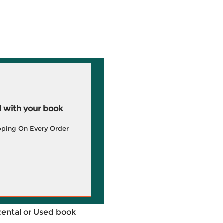
 with your book
pping On Every Order
Rental or Used book