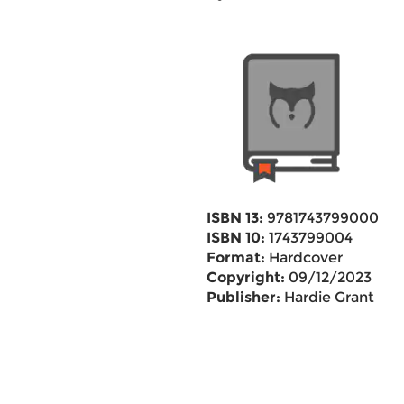
ISBN 13:
9781743799000
ISBN 10:
1743799004
Format:
Hardcover
Copyright:
09/12/2023
Publisher:
Hardie Grant