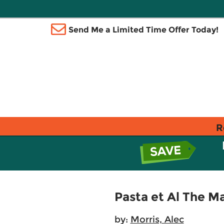
Send Me a Limited Time Offer Today!
R
Pasta et Al The M
by:
Morris, Alec