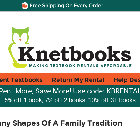
Free Shipping On Every Order
ent Textbooks
Return My Rental
Help De
Rent More, Save More! Use code: KBRENTA
5% off 1 book, 7% off 2 books, 10% off 3+ books
any Shapes Of A Family Tradition