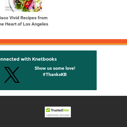
Baco Vivid Recipes from
Bagels, Schmears, and a
Big Sa
he Heart of Los Angeles
Nice Piece of Fish A ...
fresh, 
onnected with Knetbooks
Show us some love!
#ThanksKB