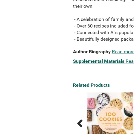
their own.
- A celebration of family an
- Over 60 recipes included fo
- Connected with Al's popul
- Beautifully designed packa
Author Biography
Read mor
Supplemental Materials
Rea
Related Products
Previous
Next
Related
Related