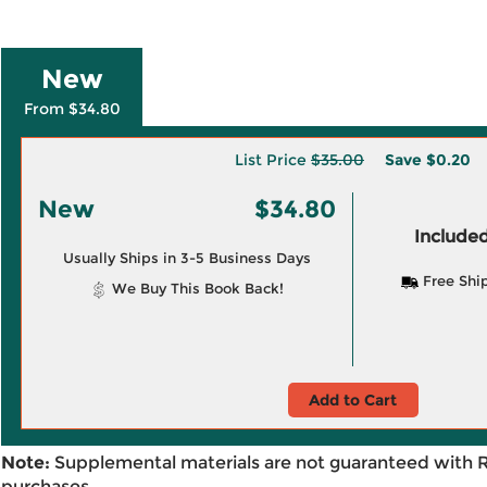
New
From $34.80
List Price
$35.00
Save
$0.20
New
$34.80
Included
Usually Ships in 3-5 Business Days
Free Shi
We Buy This Book Back!
Add to Cart
Note:
Supplemental materials are not guaranteed with 
purchases.