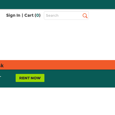
Top
Sign In
|
Cart (
0
)
Search
Search
Bar
sk
L