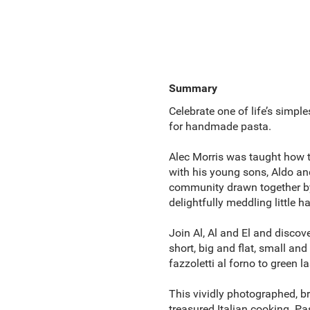
Summary
Celebrate one of life’s simpl
for handmade pasta.
Alec Morris was taught how t
with his young sons, Aldo and
community drawn together by 
delightfully meddling little h
Join Al, Al and El and discov
short, big and flat, small and
fazzoletti al forno to green la
This vividly photographed, br
treasured Italian cooking. Pa