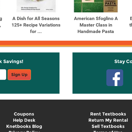
g
A Dish for All Seasons
American Sfoglino A
,
125+ Recipe Variations
Master Class in
t
for ...
Handmade Pasta
k Savings!
Stay C
Sign Up
Coupons
Rent Textbooks
Help Desk
Return My Rental
Knetbooks Blog
Sell Textbooks