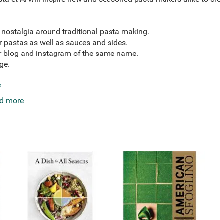
d nostalgia around traditional pasta making.
r pastas as well as sauces and sides.
ar blog and instagram of the same name.
ge.
e
d more