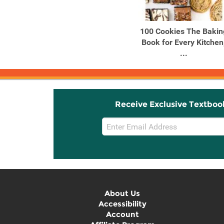
Products
Products
Chili Crisp 50+ Recipes to
100 Cookies The Bakin
Satisfy Your Spicy, ...
Book for Every Kitchen
...
Receive Exclusive Textboo
Email
Sign
Up
About Us
Accessibility
Account