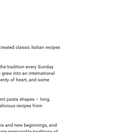
created classic Italian recipes
the tradition every Sunday
 grew into an international
lenty of heart, and some
rent pasta shapes – long,
delicious recipes from
tions and new beginnings, and
reate memorable traditions of