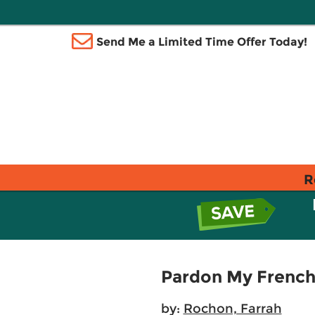
Send Me a Limited Time Offer Today!
R
Pardon My French
by:
Rochon, Farrah