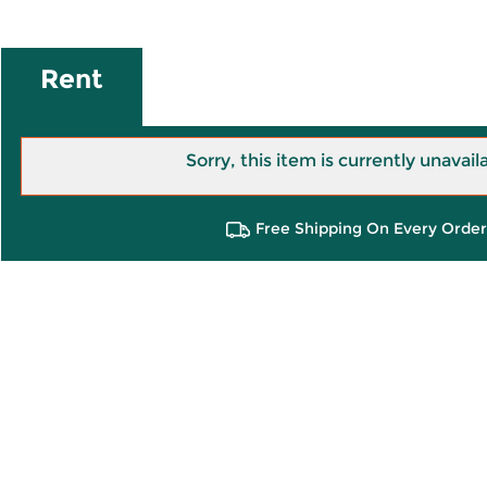
Rent
Sorry, this item is currently unavail
Free Shipping On Every Order