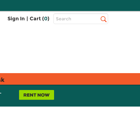
Top
Sign In
|
Cart (
0
)
Search
Search
Bar
sk
L