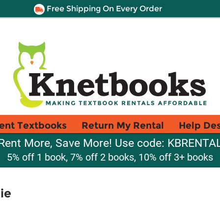
Free Shipping On Every Order
ent Textbooks
Return My Rental
Help De
Rent More, Save More! Use code: KBRENTA
5% off 1 book, 7% off 2 books, 10% off 3+ books
ie