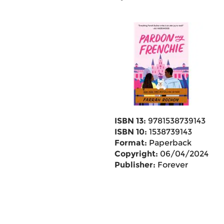
ISBN 13:
9781538739143
ISBN 10:
1538739143
Format:
Paperback
Copyright:
06/04/2024
Publisher:
Forever