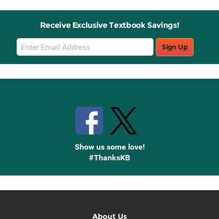
Receive Exclusive Textbook Savings!
Email
Sign Up
Sign
Up
Stay Connected with Knetbooks
Show us some love!
#ThanksKB
About Us