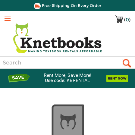
Free Shipping On Every Order
(
0
)
Menu
Search
Rent More, Save More!
Use code: KBRENTAL