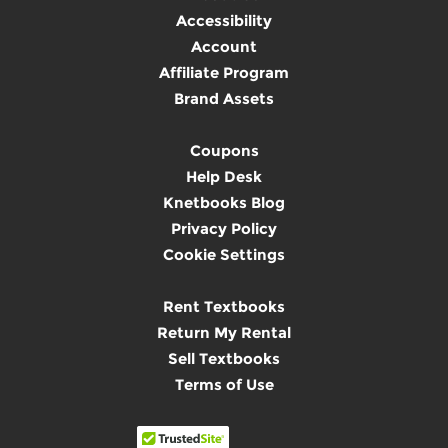
Accessibility
Account
Affiliate Program
Brand Assets
Coupons
Help Desk
Knetbooks Blog
Privacy Policy
Cookie Settings
Rent Textbooks
Return My Rental
Sell Textbooks
Terms of Use