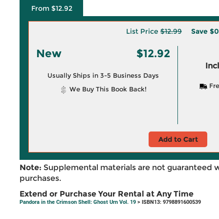
From $12.92
List Price
$12.99
Save
$0
New
$12.92
Inc
Usually Ships in 3-5 Business Days
Fre
We Buy This Book Back!
Add to Cart
Note:
Supplemental materials are not guaranteed w
purchases.
Extend or Purchase Your Rental at Any Time
Pandora in the Crimson Shell: Ghost Urn Vol. 19
> ISBN13: 9798891600539