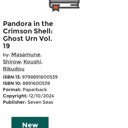
Pandora in the
Crimson Shell:
Ghost Urn Vol.
19
Masamune,
by:
Shirow
Koushi,
;
Rikudou
ISBN 13:
9798891600539
ISBN 10:
8891600539
Format:
Paperback
Copyright:
12/10/2024
Publisher:
Seven Seas
New