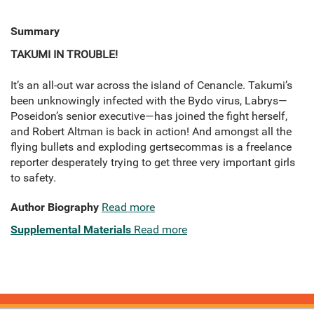
Summary
TAKUMI IN TROUBLE!
It’s an all-out war across the island of Cenancle. Takumi’s
been unknowingly infected with the Bydo virus, Labrys—
Poseidon’s senior executive—has joined the fight herself,
and Robert Altman is back in action! And amongst all the
flying bullets and exploding gertsecommas is a freelance
reporter desperately trying to get three very important girls
to safety.
Author Biography
Read more
Supplemental Materials
Read more