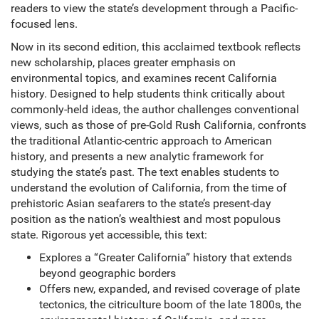
readers to view the state’s development through a Pacific-
focused lens.
Now in its second edition, this acclaimed textbook reflects
new scholarship, places greater emphasis on
environmental topics, and examines recent California
history. Designed to help students think critically about
commonly-held ideas, the author challenges conventional
views, such as those of pre-Gold Rush California, confronts
the traditional Atlantic-centric approach to American
history, and presents a new analytic framework for
studying the state’s past. The text enables students to
understand the evolution of California, from the time of
prehistoric Asian seafarers to the state’s present-day
position as the nation’s wealthiest and most populous
state. Rigorous yet accessible, this text:
Explores a “Greater California” history that extends
beyond geographic borders
Offers new, expanded, and revised coverage of plate
tectonics, the citriculture boom of the late 1800s, the