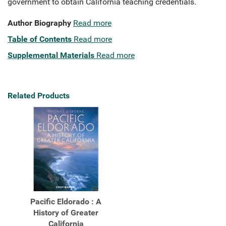
government to obtain California teaching credentials.
Author Biography
Read more
Table of Contents
Read more
Supplemental Materials
Read more
Related Products
Pacific Eldorado : A
History of Greater
California