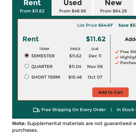
Rent
Used
New
From $11.62
From $48.96
From $64.29
List Price
$64.67
Save
$5
Rent
$11.62
Adde
TERM
PRICE
DUE
Free Sh
SEMESTER
$11.62
Dec 11
Highlig
Purchas
QUARTER
$11.04
Nov 06
SHORT TERM
$10.46
Oct 07
Add to Cart
Free Shipping On Every Order
|
In Stock 
Note:
Supplemental materials are not guaranteed w
purchases.