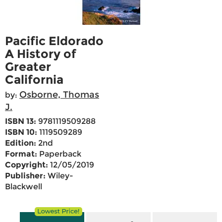
Pacific Eldorado
A History of
Greater
California
Osborne, Thomas
by:
J.
ISBN 13:
9781119509288
ISBN 10:
1119509289
Edition:
2nd
Format:
Paperback
Copyright:
12/05/2019
Publisher:
Wiley-
Blackwell