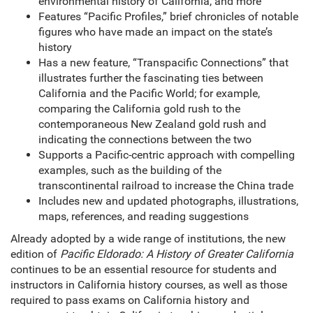
environmental history of California, and more
Features “Pacific Profiles,” brief chronicles of notable
figures who have made an impact on the state’s
history
Has a new feature, “Transpacific Connections” that
illustrates further the fascinating ties between
California and the Pacific World; for example,
comparing the California gold rush to the
contemporaneous New Zealand gold rush and
indicating the connections between the two
Supports a Pacific-centric approach with compelling
examples, such as the building of the
transcontinental railroad to increase the China trade
Includes new and updated photographs, illustrations,
maps, references, and reading suggestions
Already adopted by a wide range of institutions, the new
edition of
Pacific Eldorado: A History of Greater California
continues to be an essential resource for students and
instructors in California history courses, as well as those
required to pass exams on California history and