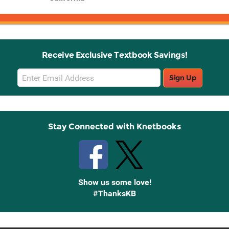
Receive Exclusive Textbook Savings!
Email
Sign Up
Sign
Up
Stay Connected with Knetbooks
Show us some love!
#ThanksKB