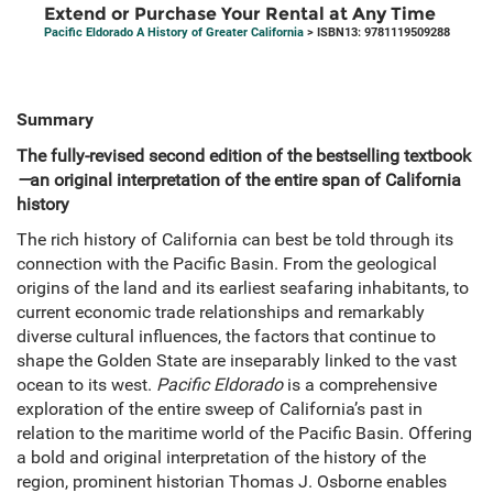
Extend or Purchase Your Rental at Any Time
Pacific Eldorado A History of Greater California
> ISBN13: 9781119509288
Summary
The fully-revised second edition of the bestselling textbook
—
an original interpretation of the entire span of California
history
The rich history of California can best be told through its
connection with the Pacific Basin. From the geological
origins of the land and its earliest seafaring inhabitants, to
current economic trade relationships and remarkably
diverse cultural influences, the factors that continue to
shape the Golden State are inseparably linked to the vast
ocean to its west.
Pacific Eldorado
is a comprehensive
exploration of the entire sweep of California’s past in
relation to the maritime world of the Pacific Basin. Offering
a bold and original interpretation of the history of the
region, prominent historian Thomas J. Osborne enables