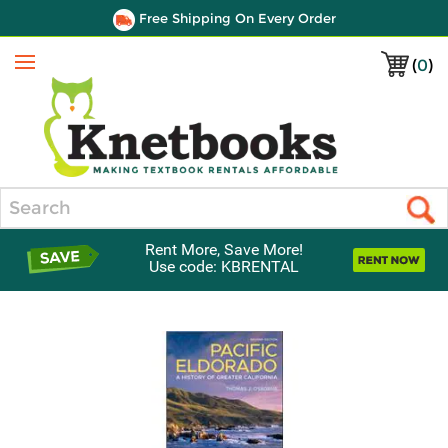
Free Shipping On Every Order
(
0
)
Menu
Search
Rent More, Save More!
Use code: KBRENTAL