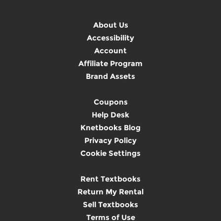
About Us
Accessibility
Account
Affiliate Program
Brand Assets
Coupons
Help Desk
Knetbooks Blog
Privacy Policy
Cookie Settings
Rent Textbooks
Return My Rental
Sell Textbooks
Terms of Use