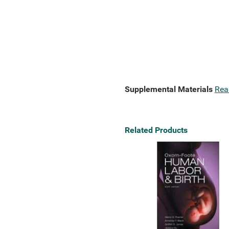
Supplemental Materials
Rea
Related Products