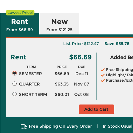
Rent
New
From $66.69
From $121.25
List Price
$122.47
Save
$55.78
Rent
$66.69
Added Ben
TERM
PRICE
DUE
Free Shippin
SEMESTER
$66.69
Dec 11
Highlight/Tak
Purchase/Ext
QUARTER
$63.35
Nov 07
SHORT TERM
$60.01
Oct 08
Add to Cart
Free Shipping On Every Order
|
In Stock Usual