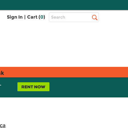
Top
Sign In
|
Cart (
0
)
Search
Search
Bar
sk
L
ica