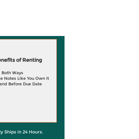
efits of Renting
g Both Ways
e Notes Like You Own It
end Before Due Date
ly Ships in 24 Hours.