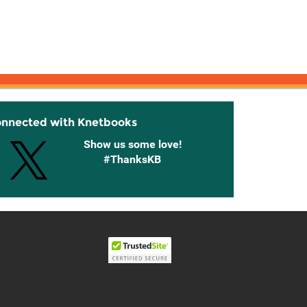
onnected with Knetbooks
Show us some love!
#ThanksKB