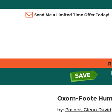
Send Me a Limited Time Offer Today!
R
Oxorn-Foote Huma
by:
Posner, Glenn David