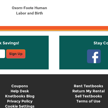
Oxorn-Foote Human
Labor and Birth
k Savings!
Stay C
Sign Up
Coupons
Rent Textbooks
Help Desk
Return My Rental
Knetbooks Blog
Sell Textbooks
Privacy Policy
Terms of Use
Cookie Settings