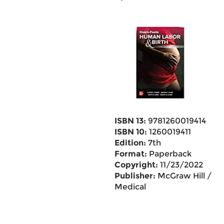
ISBN 13:
9781260019414
ISBN 10:
1260019411
Edition:
7th
Format:
Paperback
Copyright:
11/23/2022
Publisher:
McGraw Hill /
Medical