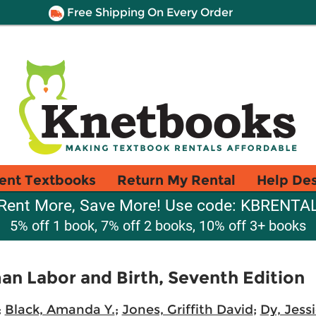
Free Shipping On Every Order
ent Textbooks
Return My Rental
Help De
Rent More, Save More! Use code: KBRENTA
5% off 1 book, 7% off 2 books, 10% off 3+ books
n Labor and Birth, Seventh Edition
;
Black, Amanda Y.
;
Jones, Griffith David
;
Dy, Jess