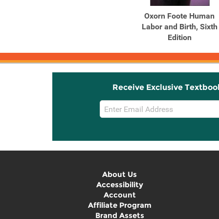
Oxorn Foote Human
Labor and Birth, Sixth
Edition
Receive Exclusive Textboo
Email
Sign
Up
About Us
Accessibility
Account
Affiliate Program
Brand Assets