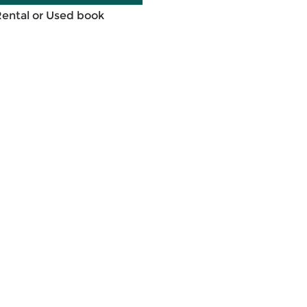
Rental or Used book