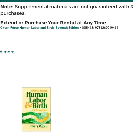
Note:
Supplemental materials are not guaranteed with 
purchases.
Extend or Purchase Your Rental at Any Time
Oxorn-Foote Human Labor and Birth, Seventh Edition
> ISBN13: 9781260019414
d more