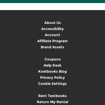
About Us
Accessibility
Account
Affiliate Program
Brand Assets
Coupons
Help Desk
Knetbooks Blog
Privacy Policy
Cookie Settings
Rent Textbooks
Return My Rental