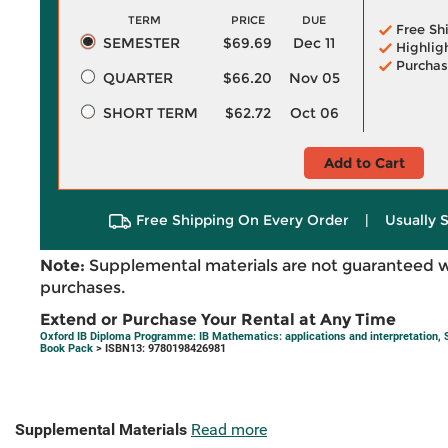
TERM
PRICE
DUE
Free Sh
SEMESTER
$69.69
Dec 11
Highlig
Purchas
QUARTER
$66.20
Nov 05
SHORT TERM
$62.72
Oct 06
Add to Cart
Free Shipping On Every Order
|
Usually 
Note:
Supplemental materials are not guaranteed w
purchases.
Extend or Purchase Your Rental at Any Time
Oxford IB Diploma Programme: IB Mathematics: applications and interpretation, 
Book Pack
> ISBN13: 9780198426981
Supplemental Materials
Read more