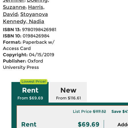
Jennifer
Doering,
;
Suzanne
Harris,
;
David
Stoyanova
;
Kennedy, Nadia
ISBN 13:
9780198426981
ISBN 10:
0198426984
Format:
Paperback w/
Access Card
Copyright:
04/15/2019
Publisher:
Oxford
University Press
Rent
New
From $69.69
From $116.61
List Price
$117.32
Save
$4
Rent
$69.69
Adde