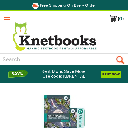
Free Shipping On Every Order
(
0
)
Menu
Search
Rent More, Save More!
Use code: KBRENTAL