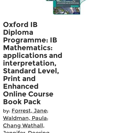
Oxford IB
Diploma
Programme: IB
Mathematics:
applications and
interpretation,
Standard Level,
Print and
Enhanced
Online Course
Book Pack
Forrest, Jane
by:
;
Waldman, Paula
;
Chang Wathall,