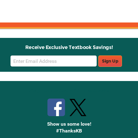
Receive Exclusive Textbook Savings!
Email
Sign Up
Sign
Up
Stay Connected with Knetbooks
Show us some love!
#ThanksKB