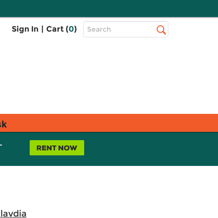
Top
Sign In
|
Cart (
0
)
Search
Search
Bar
sk
L
lavdia