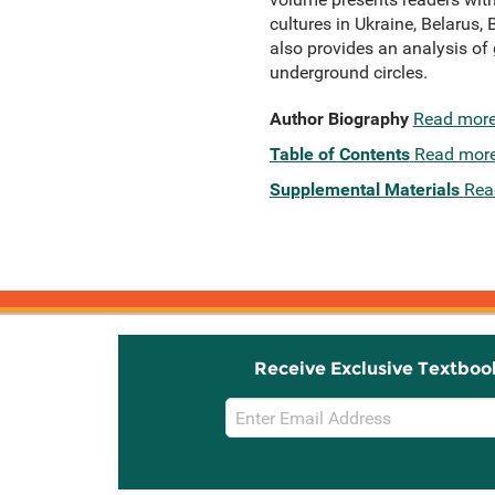
cultures in Ukraine, Belarus, 
also provides an analysis of 
underground circles.
Author Biography
Read mor
Table of Contents
Read mor
Supplemental Materials
Rea
Receive Exclusive Textboo
Email
Sign
Up