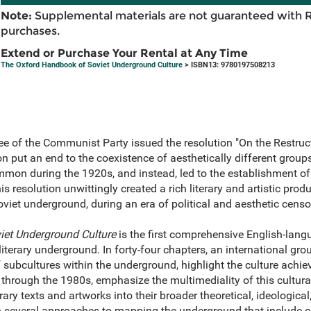
Note:
Supplemental materials are not guaranteed with 
purchases.
Extend or Purchase Your Rental at Any Time
The Oxford Handbook of Soviet Underground Culture
> ISBN13: 9780197508213
e of the Communist Party issued the resolution "On the Restruct
on put an end to the coexistence of aesthetically different group
mmon during the 1920s, and instead, led to the establishment of
his resolution unwittingly created a rich literary and artistic pr
oviet underground, during an era of political and aesthetic censo
et Underground Culture
is the first comprehensive English-lan
 literary underground. In forty-four chapters, an international gr
 subcultures within the underground, highlight the culture achi
hrough the 1980s, emphasize the multimediality of this cultur
ary texts and artworks into their broader theoretical, ideological
h several approaches to mapping the underground that include 