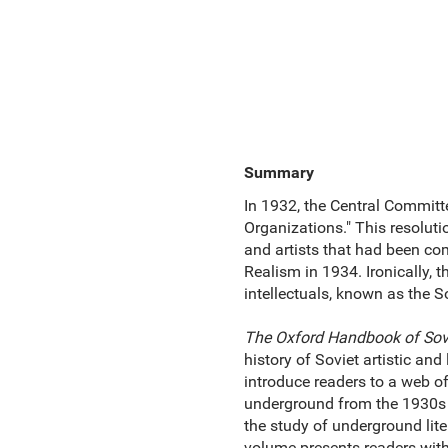
Summary
In 1932, the Central Committe
Organizations." This resoluti
and artists that had been co
Realism in 1934. Ironically, t
intellectuals, known as the S
The Oxford Handbook of Sovi
history of Soviet artistic and
introduce readers to a web of
underground from the 1930s t
the study of underground liter
volume presents readers wit