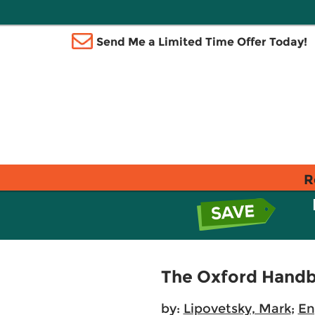
Send Me a Limited Time Offer Today!
R
The Oxford Handb
by:
Lipovetsky, Mark
;
En