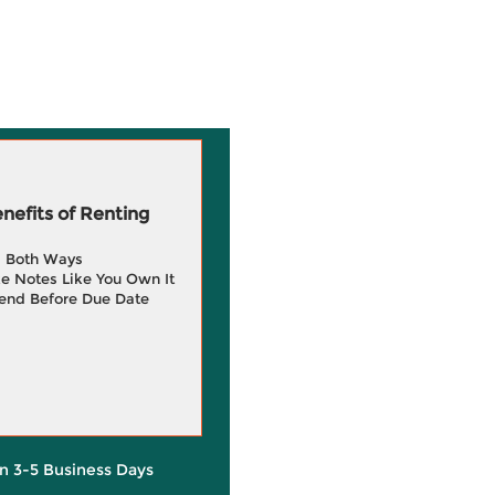
efits of Renting
g Both Ways
e Notes Like You Own It
end Before Due Date
in 3-5 Business Days