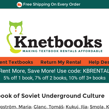
Free Shipping On Every Order
ent Textbooks
Return My Rental
Help De
Rent More, Save More! Use code: KBRENTA
5% off 1 book, 7% off 2 books, 10% off 3+ books
ook of Soviet Underground Culture
gström, Maria
;
Glanc, Tomáš
;
Kukuj, Ilja
;
Smola, K