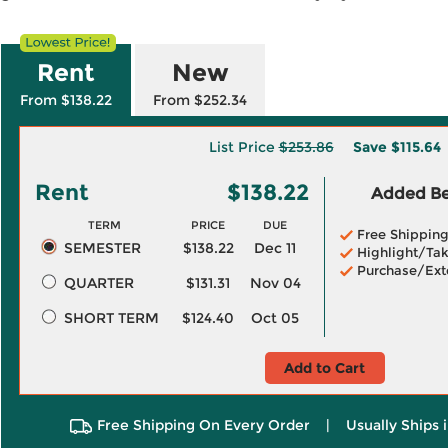
Rent
New
From $138.22
From $252.34
List Price
$253.86
Save
$115.64
Rent
$138.22
Added Ben
TERM
PRICE
DUE
Free Shippin
SEMESTER
$138.22
Dec 11
Highlight/Tak
Purchase/Ext
QUARTER
$131.31
Nov 04
SHORT TERM
$124.40
Oct 05
Add to Cart
Free Shipping On Every Order
|
Usually Ships 