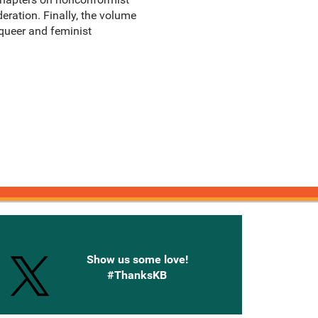
deration. Finally, the volume
 queer and feminist
onnected with Knetbooks
Show us some love!
#ThanksKB