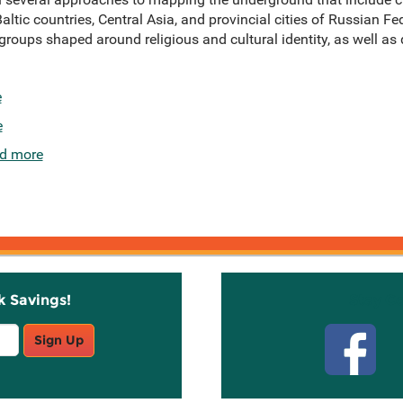
Baltic countries, Central Asia, and provincial cities of Russian Fe
groups shaped around religious and cultural identity, as well as
e
e
d more
k Savings!
Stay C
Sign Up