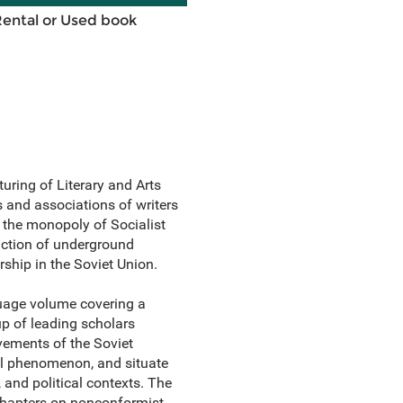
Rental or Used book
uring of Literary and Arts
s and associations of writers
 the monopoly of Socialist
oduction of underground
rship in the Soviet Union.
guage volume covering a
oup of leading scholars
evements of the Soviet
al phenomenon, and situate
, and political contexts. The
chapters on nonconformist