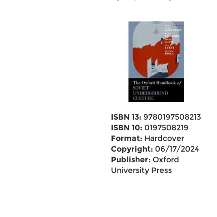
ISBN 13:
9780197508213
ISBN 10:
0197508219
Format:
Hardcover
Copyright:
06/17/2024
Publisher:
Oxford
University Press