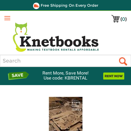
Free Shipping On Every Order
(
0
)
Menu
Search
Rent More, Save More!
Use code: KBRENTAL