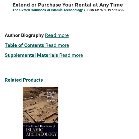
Extend or Purchase Your Rental at Any Time
The Oxford Handbook of Islamic Archaeology
> ISBN13: 9780197793725
Author Biography
Read more
Table of Contents
Read more
Supplemental Materials
Read more
Related Products