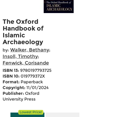
The Oxford
Handbook of
Islamic
Archaeology
Walker, Bethany
by:
;
Insoll, Timothy
;
Fenwick, Corisande
ISBN 13:
9780197793725
ISBN 10:
019779372X
Format:
Paperback
Copyright:
11/01/2024
Publisher:
Oxford
University Press