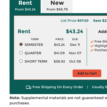
Rent
New
From $43.24
From $66.79
List Price
$67.20
Save
$2
Rent
$43.24
Adde
TERM
PRICE
DUE
Free Sh
SEMESTER
$43.24
Dec 11
Highlig
Purchas
QUARTER
$41.09
Nov 07
SHORT TERM
$38.92
Oct 08
Add to Cart
Free Shipping On Every Order
|
Usually 
Note:
Supplemental materials are not guaranteed w
purchases.