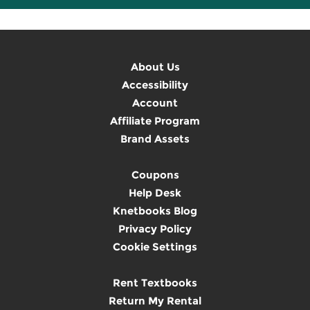
About Us
Accessibility
Account
Affiliate Program
Brand Assets
Coupons
Help Desk
Knetbooks Blog
Privacy Policy
Cookie Settings
Rent Textbooks
Return My Rental