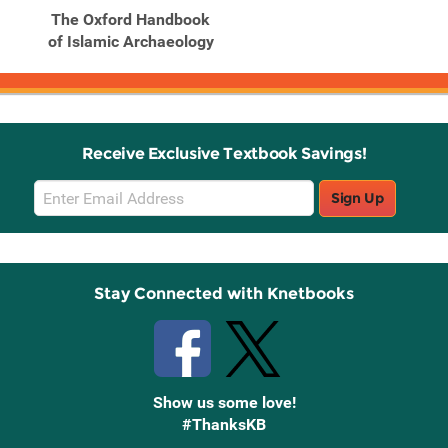
The Oxford Handbook
of Islamic Archaeology
Receive Exclusive Textbook Savings!
Email
Sign Up
Sign
Up
Stay Connected with Knetbooks
Show us some love!
#ThanksKB