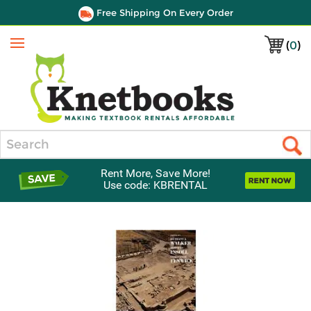
Free Shipping On Every Order
(
0
)
Menu
Search
Rent More, Save More!
Use code: KBRENTAL