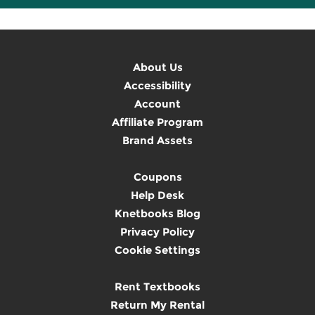
About Us
Accessibility
Account
Affiliate Program
Brand Assets
Coupons
Help Desk
Knetbooks Blog
Privacy Policy
Cookie Settings
Rent Textbooks
Return My Rental