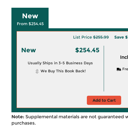
New
From $254.45
List Price
$255.99
Save
$
New
$254.45
Inc
Usually Ships in 3-5 Business Days
Fre
We Buy This Book Back!
Add to Cart
Note:
Supplemental materials are not guaranteed w
purchases.