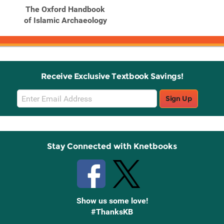
The Oxford Handbook
of Islamic Archaeology
Receive Exclusive Textbook Savings!
Email
Sign Up
Sign
Up
Stay Connected with Knetbooks
Show us some love!
#ThanksKB