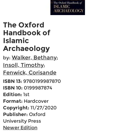
The Oxford
Handbook of
Islamic
Archaeology
Walker, Bethany
by:
;
Insoll, Timothy
;
Fenwick, Corisande
ISBN 13:
9780199987870
ISBN 10:
0199987874
Edition:
1st
Format:
Hardcover
Copyright:
11/27/2020
Publisher:
Oxford
University Press
Newer Edition