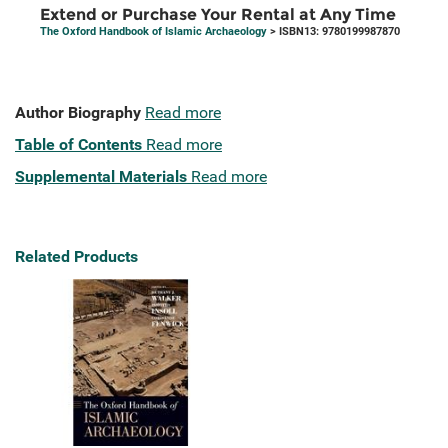
Extend or Purchase Your Rental at Any Time
The Oxford Handbook of Islamic Archaeology
> ISBN13: 9780199987870
Author Biography
Read more
Table of Contents
Read more
Supplemental Materials
Read more
Related Products