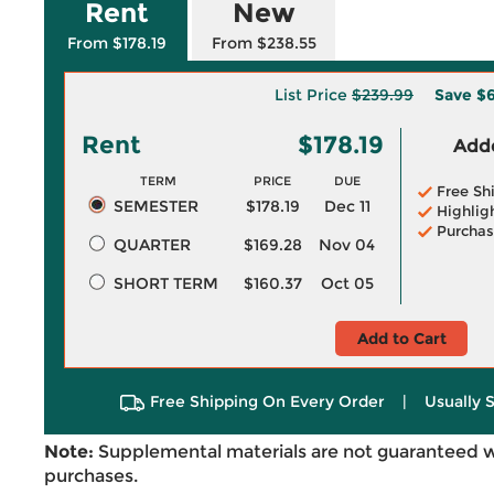
Rent
New
From $178.19
From $238.55
List Price
$239.99
Save
$6
Rent
$178.19
Adde
TERM
PRICE
DUE
Free Sh
SEMESTER
$178.19
Dec 11
Highlig
Purchas
QUARTER
$169.28
Nov 04
SHORT TERM
$160.37
Oct 05
Add to Cart
Free Shipping On Every Order
|
Usually 
Note:
Supplemental materials are not guaranteed w
purchases.