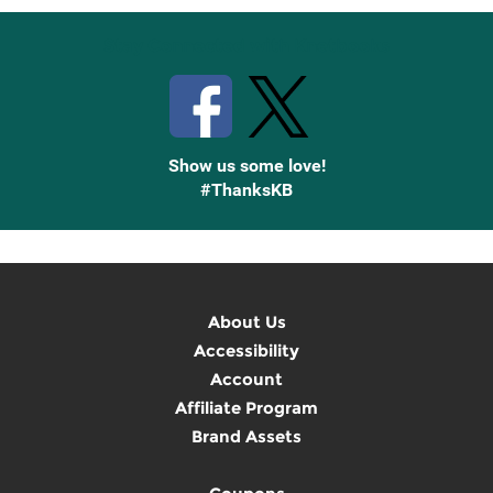
Stay Connected with Knetbooks
Show us some love!
#ThanksKB
About Us
Accessibility
Account
Affiliate Program
Brand Assets