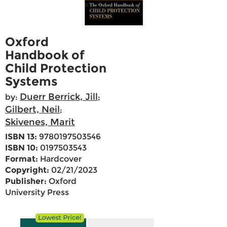
Oxford
Handbook of
Child Protection
Systems
Duerr Berrick, Jill
by:
;
Gilbert, Neil
;
Skivenes, Marit
ISBN 13:
9780197503546
ISBN 10:
0197503543
Format:
Hardcover
Copyright:
02/21/2023
Publisher:
Oxford
University Press