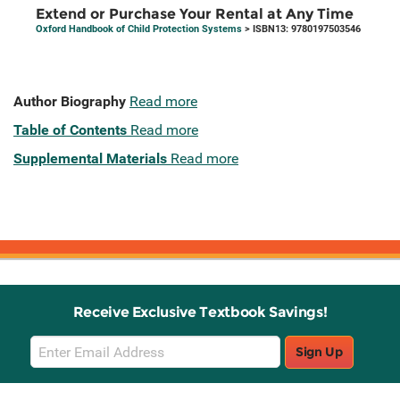
Extend or Purchase Your Rental at Any Time
Oxford Handbook of Child Protection Systems
> ISBN13: 9780197503546
Author Biography
Read more
Table of Contents
Read more
Supplemental Materials
Read more
Receive Exclusive Textbook Savings!
Email
Sign Up
Sign
Up