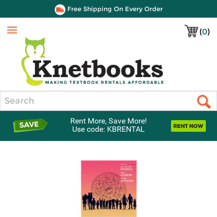
Free Shipping On Every Order
(
0
)
Menu
Search
Rent More, Save More!
Use code: KBRENTAL