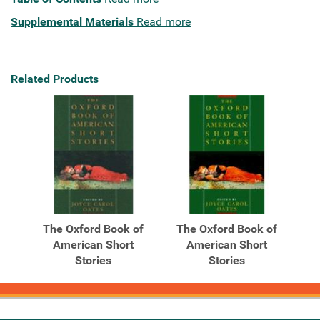
Supplemental Materials
Read more
Related Products
The Oxford Book of
The Oxford Book of
American Short
American Short
Stories
Stories