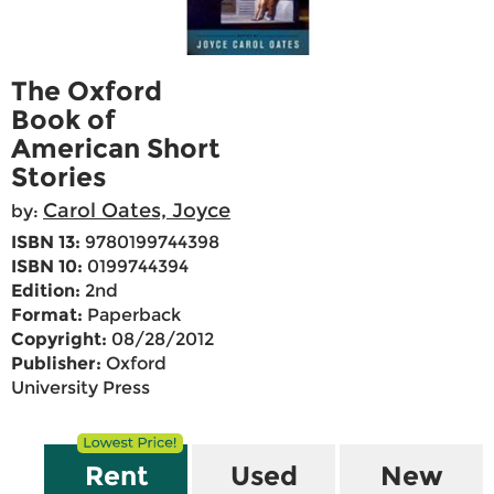
The Oxford
Book of
American Short
Stories
Carol Oates, Joyce
by:
ISBN 13:
9780199744398
ISBN 10:
0199744394
Edition:
2nd
Format:
Paperback
Copyright:
08/28/2012
Publisher:
Oxford
University Press
Rent
Used
New