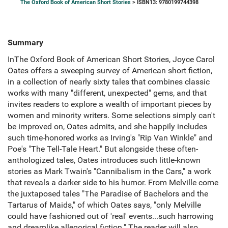
The Oxford Book of American Short Stories
> ISBN13: 9780199744398
Summary
InThe Oxford Book of American Short Stories, Joyce Carol
Oates offers a sweeping survey of American short fiction,
in a collection of nearly sixty tales that combines classic
works with many "different, unexpected" gems, and that
invites readers to explore a wealth of important pieces by
women and minority writers. Some selections simply can't
be improved on, Oates admits, and she happily includes
such time-honored works as Irving's "Rip Van Winkle" and
Poe's "The Tell-Tale Heart." But alongside these often-
anthologized tales, Oates introduces such little-known
stories as Mark Twain's "Cannibalism in the Cars," a work
that reveals a darker side to his humor. From Melville come
the juxtaposed tales "The Paradise of Bachelors and the
Tartarus of Maids," of which Oates says, "only Melville
could have fashioned out of 'real' events...such harrowing
and dreamlike allegorical fiction." The reader will also