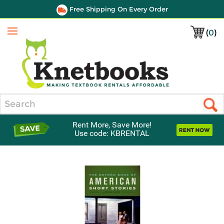
Free Shipping On Every Order
(
0
)
Menu
Search
Rent More, Save More!
Use code: KBRENTAL