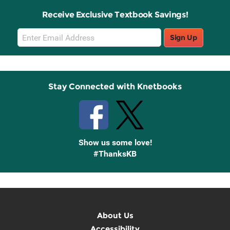
Receive Exclusive Textbook Savings!
Email
Sign Up
Sign
Up
Stay Connected with Knetbooks
Show us some love!
#ThanksKB
About Us
Accessibility