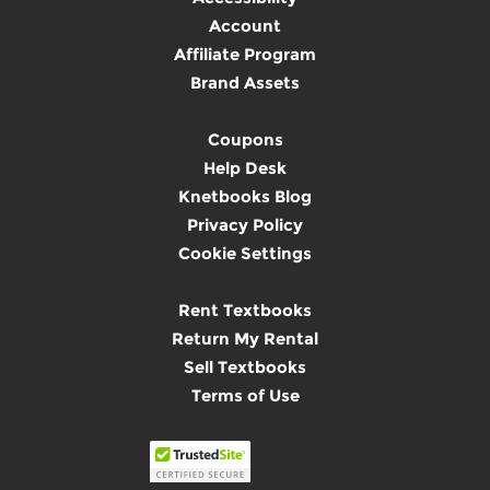
Account
Affiliate Program
Brand Assets
Coupons
Help Desk
Knetbooks Blog
Privacy Policy
Cookie Settings
Rent Textbooks
Return My Rental
Sell Textbooks
Terms of Use