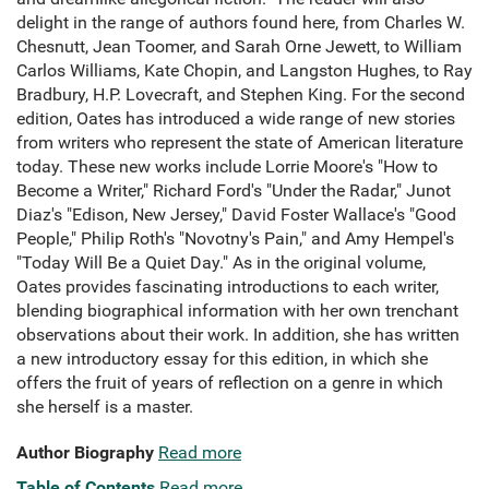
delight in the range of authors found here, from Charles W.
Chesnutt, Jean Toomer, and Sarah Orne Jewett, to William
Carlos Williams, Kate Chopin, and Langston Hughes, to Ray
Bradbury, H.P. Lovecraft, and Stephen King. For the second
edition, Oates has introduced a wide range of new stories
from writers who represent the state of American literature
today. These new works include Lorrie Moore's "How to
Become a Writer," Richard Ford's "Under the Radar," Junot
Diaz's "Edison, New Jersey," David Foster Wallace's "Good
People," Philip Roth's "Novotny's Pain," and Amy Hempel's
"Today Will Be a Quiet Day." As in the original volume,
Oates provides fascinating introductions to each writer,
blending biographical information with her own trenchant
observations about their work. In addition, she has written
a new introductory essay for this edition, in which she
offers the fruit of years of reflection on a genre in which
she herself is a master.
Author Biography
Read more
Table of Contents
Read more