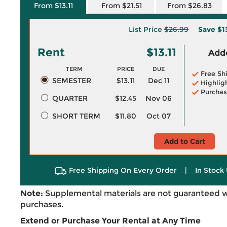
From $13.11
From $21.51
From $26.83
List Price
$26.99
Save
$1
Rent
$13.11
Adde
TERM
PRICE
DUE
Free Sh
SEMESTER
$13.11
Dec 11
Highlig
Purchas
QUARTER
$12.45
Nov 06
SHORT TERM
$11.80
Oct 07
Add to Cart
Free Shipping On Every Order
|
In Stock 
Note:
Supplemental materials are not guaranteed w
purchases.
Extend or Purchase Your Rental at Any Time