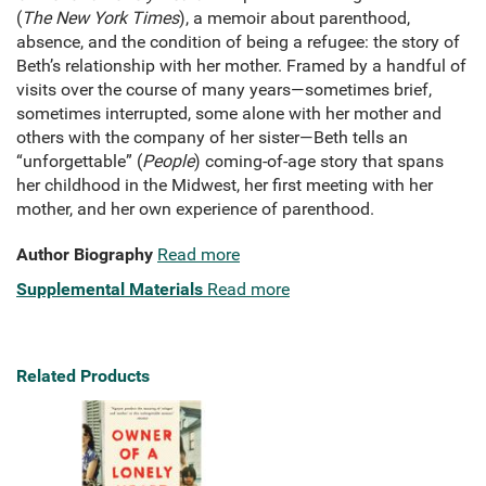
(
The New York Times
), a memoir about parenthood,
absence, and the condition of being a refugee: the story of
Beth’s relationship with her mother. Framed by a handful of
visits over the course of many years—sometimes brief,
sometimes interrupted, some alone with her mother and
others with the company of her sister—Beth tells an
“unforgettable” (
People
) coming-of-age story that spans
her childhood in the Midwest, her first meeting with her
mother, and her own experience of parenthood.
Author Biography
Read more
Supplemental Materials
Read more
Related Products