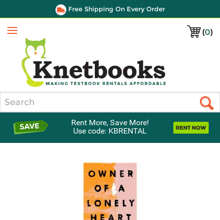
Free Shipping On Every Order
(
0
)
Menu
Search
Rent More, Save More!
Use code: KBRENTAL