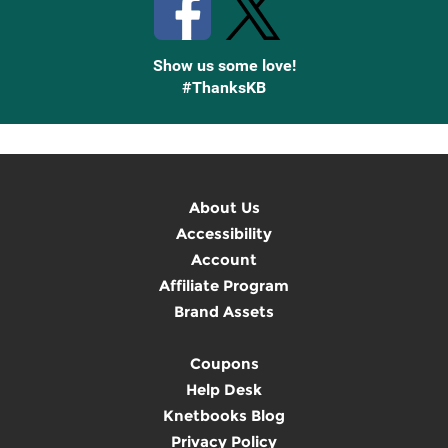
Show us some love!
#ThanksKB
About Us
Accessibility
Account
Affiliate Program
Brand Assets
Coupons
Help Desk
Knetbooks Blog
Privacy Policy