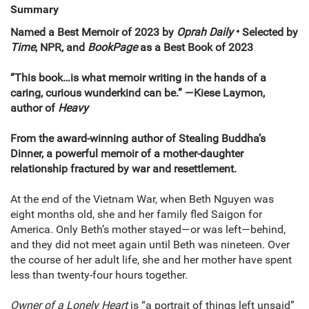
Summary
Named a Best Memoir of 2023 by
Oprah Daily
• Selected by
Time
, NPR, and
BookPage
as a Best Book of 2023
“This book…is what memoir writing in the hands of a
caring, curious wunderkind can be.” —Kiese Laymon,
author of
Heavy
From the award-winning author of Stealing Buddha’s
Dinner, a powerful memoir of a mother-daughter
relationship fractured by war and resettlement.
At the end of the Vietnam War, when Beth Nguyen was
eight months old, she and her family fled Saigon for
America. Only Beth’s mother stayed—or was left—behind,
and they did not meet again until Beth was nineteen. Over
the course of her adult life, she and her mother have spent
less than twenty-four hours together.
Owner of a Lonely Heart
is “a portrait of things left unsaid”