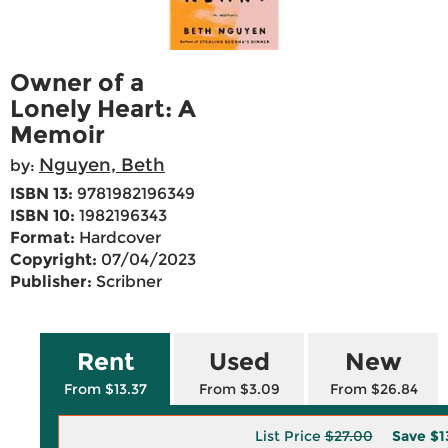
Owner of a
Lonely Heart: A
Memoir
Nguyen, Beth
by:
ISBN 13:
9781982196349
ISBN 10:
1982196343
Format:
Hardcover
Copyright:
07/04/2023
Publisher:
Scribner
Rent
Used
New
From $13.37
From $3.09
From $26.84
List Price
$27.00
Save
$1