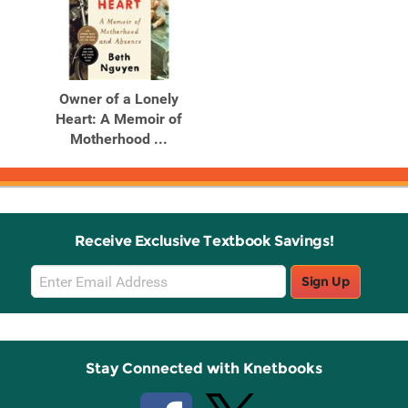
Owner of a Lonely
Heart: A Memoir of
Motherhood ...
Receive Exclusive Textbook Savings!
Email
Sign Up
Sign
Up
Stay Connected with Knetbooks