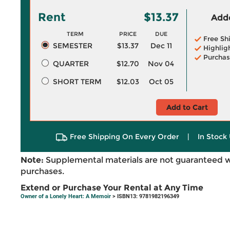
Rent
$13.37
Adde
TERM
PRICE
DUE
Free Sh
SEMESTER
$13.37
Dec 11
Highlig
Purchas
QUARTER
$12.70
Nov 04
SHORT TERM
$12.03
Oct 05
Add to Cart
Free Shipping On Every Order
|
In Stock 
Note:
Supplemental materials are not guaranteed w
purchases.
Extend or Purchase Your Rental at Any Time
Owner of a Lonely Heart: A Memoir
> ISBN13: 9781982196349