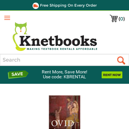
Free Shipping On Every Order
(
0
)
Menu
Search
Rent More, Save More!
Use code: KBRENTAL