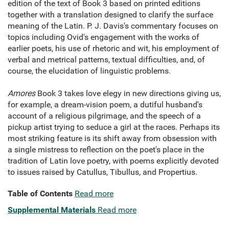
edition of the text of Book 3 based on printed editions
together with a translation designed to clarify the surface
meaning of the Latin. P. J. Davis's commentary focuses on
topics including Ovid's engagement with the works of
earlier poets, his use of rhetoric and wit, his employment of
verbal and metrical patterns, textual difficulties, and, of
course, the elucidation of linguistic problems.
Amores
Book 3 takes love elegy in new directions giving us,
for example, a dream-vision poem, a dutiful husband's
account of a religious pilgrimage, and the speech of a
pickup artist trying to seduce a girl at the races. Perhaps its
most striking feature is its shift away from obsession with
a single mistress to reflection on the poet's place in the
tradition of Latin love poetry, with poems explicitly devoted
to issues raised by Catullus, Tibullus, and Propertius.
Table of Contents
Read more
Supplemental Materials
Read more