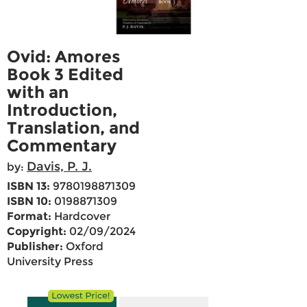
Ovid: Amores
Book 3 Edited
with an
Introduction,
Translation, and
Commentary
Davis, P. J.
by:
ISBN 13:
9780198871309
ISBN 10:
0198871309
Format:
Hardcover
Copyright:
02/09/2024
Publisher:
Oxford
University Press