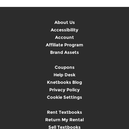
About Us
Accessibility
Account
Affiliate Program
Brand Assets
Coupons
Help Desk
Knetbooks Blog
Privacy Policy
Cookie Settings
Rent Textbooks
Return My Rental
Sell Textbooks