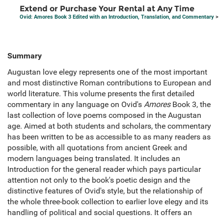
Extend or Purchase Your Rental at Any Time
Ovid: Amores Book 3 Edited with an Introduction, Translation, and Commentary
> 
Summary
Augustan love elegy represents one of the most important
and most distinctive Roman contributions to European and
world literature. This volume presents the first detailed
commentary in any language on Ovid's
Amores
Book 3, the
last collection of love poems composed in the Augustan
age. Aimed at both students and scholars, the commentary
has been written to be as accessible to as many readers as
possible, with all quotations from ancient Greek and
modern languages being translated. It includes an
Introduction for the general reader which pays particular
attention not only to the book's poetic design and the
distinctive features of Ovid's style, but the relationship of
the whole three-book collection to earlier love elegy and its
handling of political and social questions. It offers an