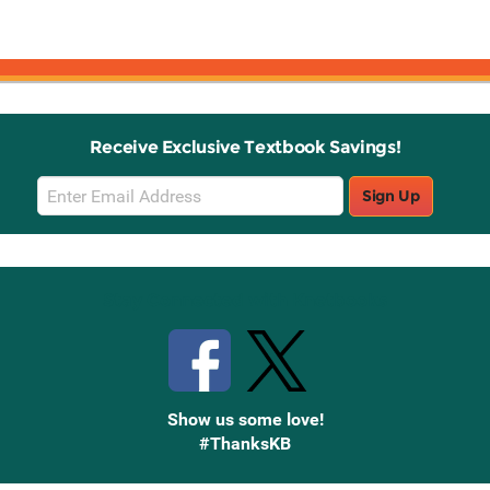
Receive Exclusive Textbook Savings!
Email
Sign Up
Sign
Up
Stay Connected with Knetbooks
Show us some love!
#ThanksKB