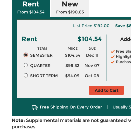
Rent
New
From $104.54
From $190.85
List Price
$192.00
Save
$8
Rent
$104.54
Adde
TERM
PRICE
DUE
Free Sh
SEMESTER
$104.54
Dec 11
Highlig
Purchas
QUARTER
$99.32
Nov 07
SHORT TERM
$94.09
Oct 08
Add to Cart
Free Shipping On Every Order
|
Usually 
Note:
Supplemental materials are not guaranteed w
purchases.