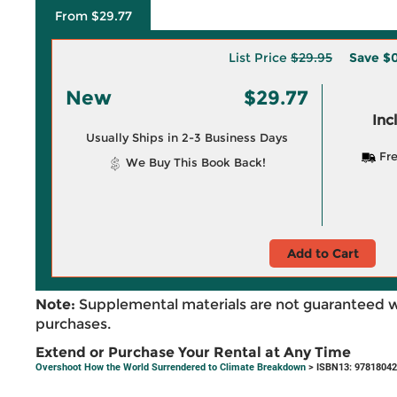
From $29.77
List Price
$29.95
Save
$0
New
$29.77
Inc
Usually Ships in 2-3 Business Days
Fre
We Buy This Book Back!
Add to Cart
Note:
Supplemental materials are not guaranteed w
purchases.
Extend or Purchase Your Rental at Any Time
Overshoot How the World Surrendered to Climate Breakdown
> ISBN13: 9781804