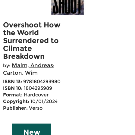
Overshoot How
the World
Surrendered to
Climate
Breakdown
Malm, Andreas
by:
;
Carton, Wim
ISBN 13:
9781804293980
ISBN 10:
1804293989
Format:
Hardcover
Copyright:
10/01/2024
Publisher:
Verso
New