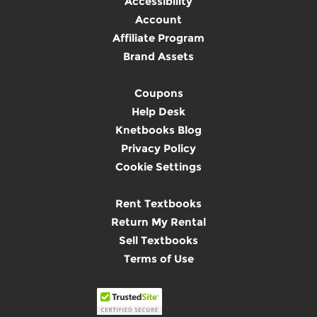
Accessibility
Account
Affiliate Program
Brand Assets
Coupons
Help Desk
Knetbooks Blog
Privacy Policy
Cookie Settings
Rent Textbooks
Return My Rental
Sell Textbooks
Terms of Use