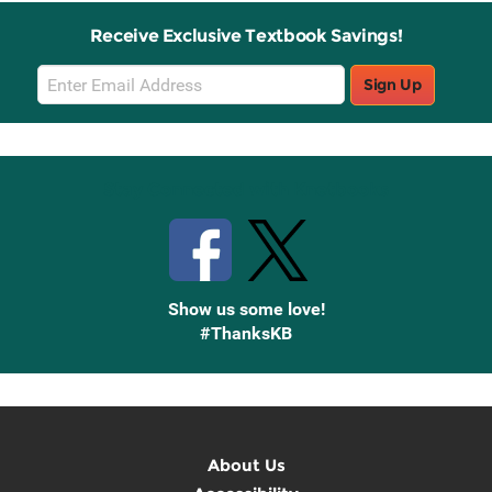
Receive Exclusive Textbook Savings!
Email
Sign Up
Sign
Up
Stay Connected with Knetbooks
Show us some love!
#ThanksKB
About Us