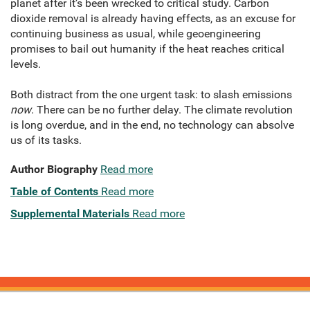
planet after it’s been wrecked to critical study. Carbon
dioxide removal is already having effects, as an excuse for
continuing business as usual, while geoengineering
promises to bail out humanity if the heat reaches critical
levels.
Both distract from the one urgent task: to slash emissions
now
. There can be no further delay. The climate revolution
is long overdue, and in the end, no technology can absolve
us of its tasks.
Author Biography
Read more
Table of Contents
Read more
Supplemental Materials
Read more