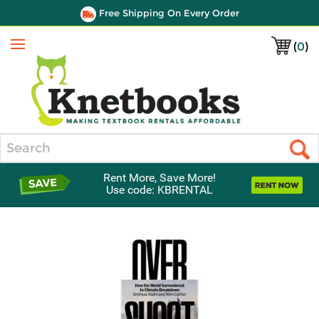
Free Shipping On Every Order
(
0
)
Menu
Search
Rent More, Save More!
Use code: KBRENTAL