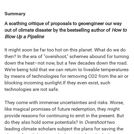
Summary
A scathing critique of proposals to geoengineer our way
out of climate disaster by the bestselling author of
How to
Blow Up a Pipeline
It might soon be far too hot on this planet. What do we do
then? In the era of "overshoot," schemes abound for turning
down the heat–not now, but a few decades down the road.
We’re being told that we can return to liveable temperatures
by means of technologies for removing CO2 from the air or
blocking incoming sunlight.If they even exist, such
technologies are not safe.
They come with immense uncertainties and risks. Worse,
like magical promises of future redemption, they might
provide reasons for continuing to emit in the present. But
do they also hold some potentials? In
Overshoot
two
leading climate scholars subject the plans for saving the