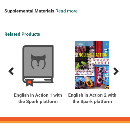
Supplemental Materials
Read more
Related Products
Previous
Next
Related
Related
Products
Products
xt
English in Action 1 with
English in Action 2 with
Eng
ark
the Spark platform
the Spark platform
t