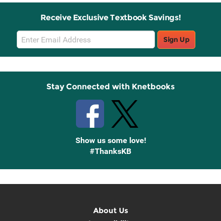
Receive Exclusive Textbook Savings!
Email
Sign Up
Sign
Up
Stay Connected with Knetbooks
Show us some love!
#ThanksKB
About Us