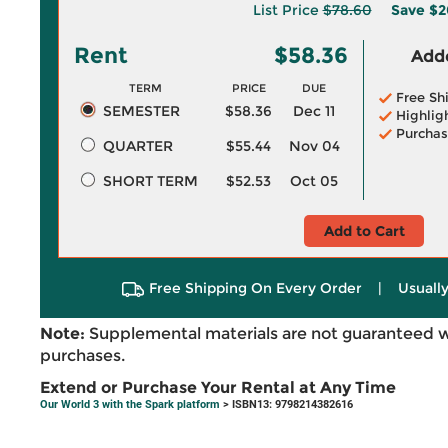
List Price
$78.60
Save
$2
Rent
$58.36
Adde
TERM
PRICE
DUE
Free Sh
SEMESTER
$58.36
Dec 11
Highlig
Purchas
QUARTER
$55.44
Nov 04
SHORT TERM
$52.53
Oct 05
Add to Cart
Free Shipping On Every Order
|
Usually
Note:
Supplemental materials are not guaranteed w
purchases.
Extend or Purchase Your Rental at Any Time
Our World 3 with the Spark platform
> ISBN13: 9798214382616