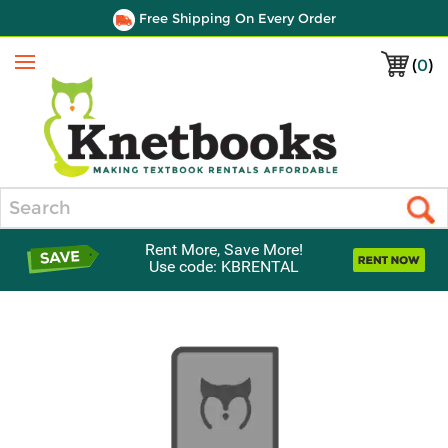
Free Shipping On Every Order
(
0
)
Menu
Search
Rent More, Save More!
Use code: KBRENTAL