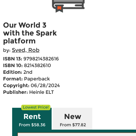
Our World 3
with the Spark
platform
Sved, Rob
by:
ISBN 13:
9798214382616
ISBN 10:
8214382610
Edition:
2nd
Format:
Paperback
Copyright:
06/28/2024
Publisher:
Heinle ELT
Rent
New
From $58.36
From $77.82