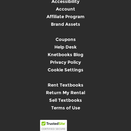
Accessibility
Account
Affiliate Program
Brand Assets
Coupons
Help Desk
Knetbooks Blog
Privacy Policy
Cookie Settings
Rent Textbooks
Return My Rental
Sell Textbooks
Terms of Use