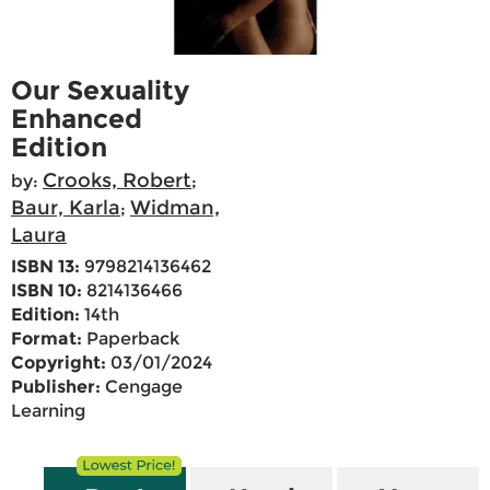
Our Sexuality
Enhanced
Edition
Crooks, Robert
by:
;
Baur, Karla
Widman,
;
Laura
ISBN 13:
9798214136462
ISBN 10:
8214136466
Edition:
14th
Format:
Paperback
Copyright:
03/01/2024
Publisher:
Cengage
Learning