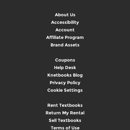
About Us
Accessibility
Account
Affiliate Program
Brand Assets
Coupons
Help Desk
Knetbooks Blog
Privacy Policy
Cookie Settings
Rent Textbooks
Return My Rental
Sell Textbooks
Terms of Use