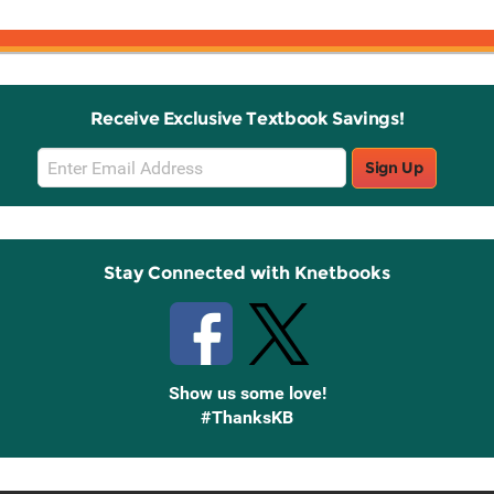
Receive Exclusive Textbook Savings!
Email
Sign Up
Sign
Up
Stay Connected with Knetbooks
Show us some love!
#ThanksKB