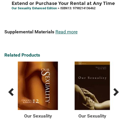
Extend or Purchase Your Rental at Any Time
Our Sexuality Enhanced Edition
> ISBN13: 9798214136462
Supplemental Materials
Read more
Related Products
Previous
Next
Related
Related
Products
Products
Our Sexuality
Our Sexuality
ur