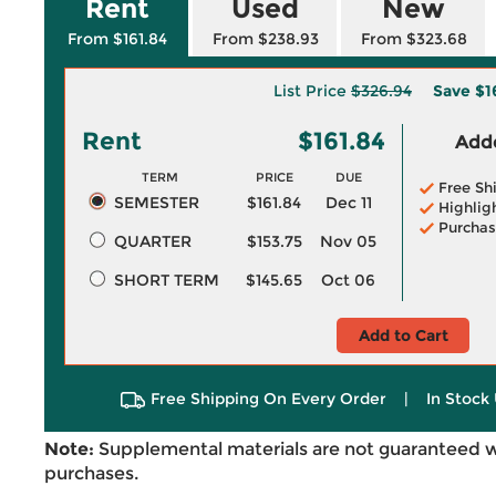
Rent
Used
New
From $161.84
From $238.93
From $323.68
List Price
$326.94
Save
$1
Rent
$161.84
Adde
TERM
PRICE
DUE
Free Sh
SEMESTER
$161.84
Dec 11
Highlig
Purchas
QUARTER
$153.75
Nov 05
SHORT TERM
$145.65
Oct 06
Add to Cart
Free Shipping On Every Order
|
In Stock 
Note:
Supplemental materials are not guaranteed w
purchases.