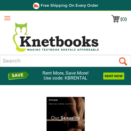
Free Shipping On Every Order
(
0
)
Menu
Search
Rent More, Save More!
Use code: KBRENTAL