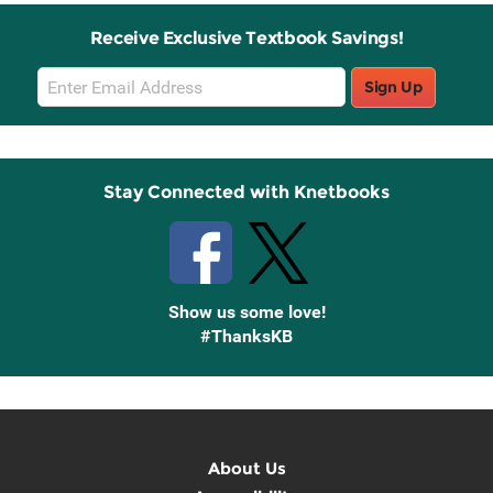
Receive Exclusive Textbook Savings!
Email
Sign Up
Sign
Up
Stay Connected with Knetbooks
Show us some love!
#ThanksKB
About Us