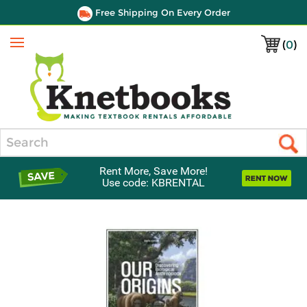
Free Shipping On Every Order
(
0
)
Menu
Search
Rent More, Save More!
Use code: KBRENTAL