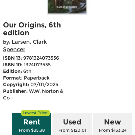
Our Origins, 6th
edition
Larsen, Clark
by:
Spencer
ISBN 13:
9781324073536
ISBN 10:
1324073535
Edition:
6th
Format:
Paperback
Copyright:
07/01/2025
Publisher:
W.W. Norton &
Co
Rent
Used
New
From $35.38
From $120.01
From $163.24