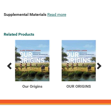
Supplemental Materials
Read more
Related Products
Previous
Next
Related
Related
Products
Products
book
Our Origins
OUR ORIGINS