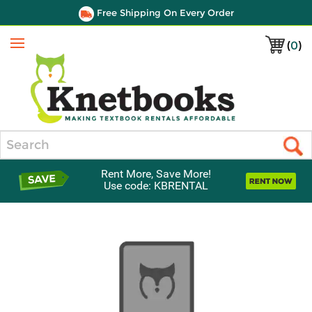
Free Shipping On Every Order
(
0
)
Menu
Search
Rent More, Save More!
Use code: KBRENTAL