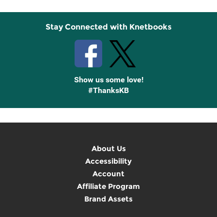
Stay Connected with Knetbooks
Show us some love!
#ThanksKB
About Us
Accessibility
Account
Affiliate Program
Brand Assets