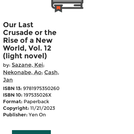
Our Last
Crusade or the
Rise of a New
World, Vol. 12
(light novel)
Sazane, Kei
by:
;
Nekonabe, Ao
Cash,
;
Jan
ISBN 13:
9781975350260
ISBN 10:
197535026X
Format:
Paperback
Copyright:
11/21/2023
Publisher:
Yen On