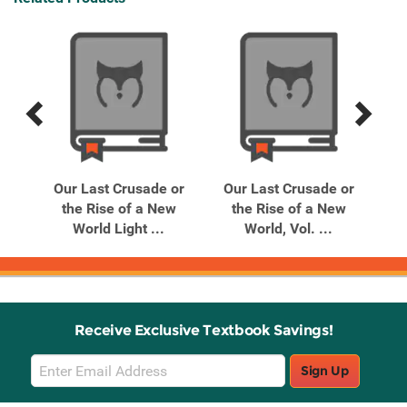
Previous
Next
Related
Related
Products
Products
 or
Our Last Crusade or
Our Last Crusade or
Ou
w
the Rise of a New
the Rise of a New
World Light ...
World, Vol. ...
Receive Exclusive Textbook Savings!
Email
Sign Up
Sign
Up