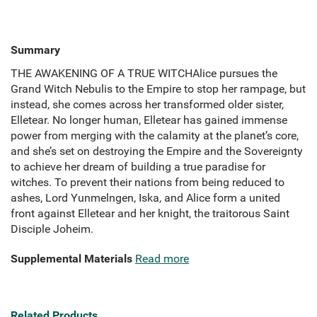
Summary
THE AWAKENING OF A TRUE WITCHAlice pursues the
Grand Witch Nebulis to the Empire to stop her rampage, but
instead, she comes across her transformed older sister,
Elletear. No longer human, Elletear has gained immense
power from merging with the calamity at the planet’s core,
and she’s set on destroying the Empire and the Sovereignty
to achieve her dream of building a true paradise for
witches. To prevent their nations from being reduced to
ashes, Lord Yunmelngen, Iska, and Alice form a united
front against Elletear and her knight, the traitorous Saint
Disciple Joheim.
Supplemental Materials
Read more
Related Products