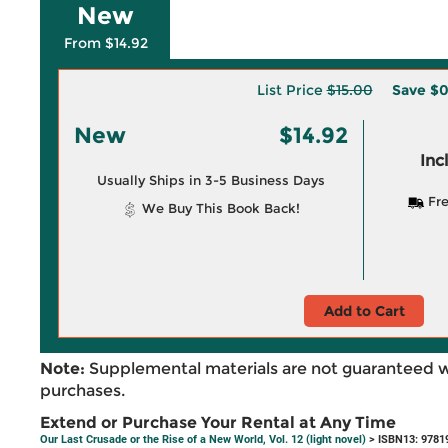
New
From $14.92
List Price
$15.00
Save
$0
New
$14.92
Inc
Usually Ships in 3-5 Business Days
Fre
We Buy This Book Back!
Add to Cart
Note:
Supplemental materials are not guaranteed w
purchases.
Extend or Purchase Your Rental at Any Time
Our Last Crusade or the Rise of a New World, Vol. 12 (light novel)
> ISBN13: 9781