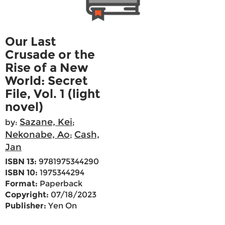
Our Last
Crusade or the
Rise of a New
World: Secret
File, Vol. 1 (light
novel)
Sazane, Kei
by:
;
Nekonabe, Ao
Cash,
;
Jan
ISBN 13:
9781975344290
ISBN 10:
1975344294
Format:
Paperback
Copyright:
07/18/2023
Publisher:
Yen On