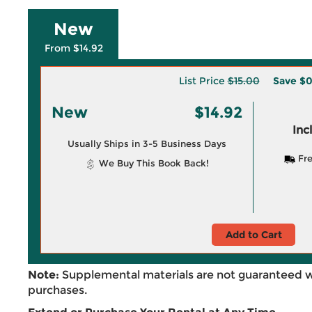
New
From $14.92
List Price
$15.00
Save
$0
New
$14.92
Inc
Usually Ships in 3-5 Business Days
Fre
We Buy This Book Back!
Add to Cart
Note:
Supplemental materials are not guaranteed w
purchases.