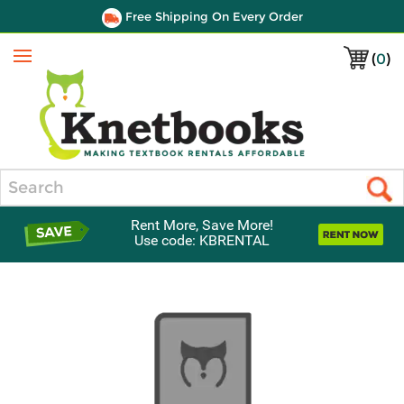
Free Shipping On Every Order
(
0
)
Menu
Search
Rent More, Save More!
Use code: KBRENTAL