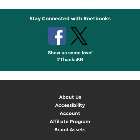
Stay Connected with Knetbooks
Show us some love!
#ThanksKB
About Us
Accessibility
Account
Affiliate Program
Brand Assets