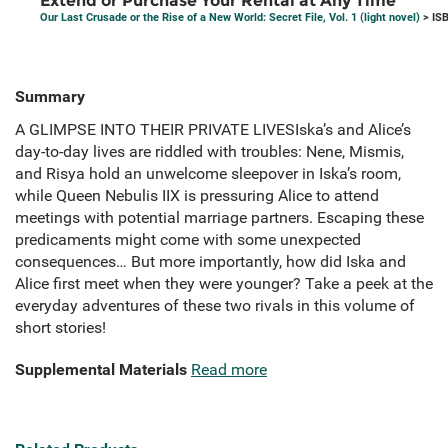
Extend or Purchase Your Rental at Any Time
Our Last Crusade or the Rise of a New World: Secret File, Vol. 1 (light novel)
> IS
Summary
A GLIMPSE INTO THEIR PRIVATE LIVESIska’s and Alice’s
day-to-day lives are riddled with troubles: Nene, Mismis,
and Risya hold an unwelcome sleepover in Iska’s room,
while Queen Nebulis IIX is pressuring Alice to attend
meetings with potential marriage partners. Escaping these
predicaments might come with some unexpected
consequences… But more importantly, how did Iska and
Alice first meet when they were younger? Take a peek at the
everyday adventures of these two rivals in this volume of
short stories!
Supplemental Materials
Read more