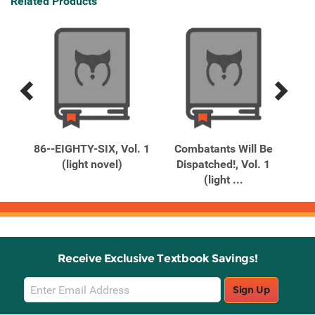
Related Products
Previous
Next
Related
Related
Products
Products
en
86--EIGHTY-SIX, Vol. 1
Combatants Will Be
G
 1
(light novel)
Dispatched!, Vol. 1
(light ...
Receive Exclusive Textbook Savings!
Email
Sign Up
Sign
Up