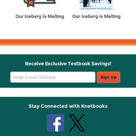
Related
Related
Products
Products
ing:
Our Iceberg Is Melting
Our Iceberg is Melting
Our
Receive Exclusive Textbook Savings!
Email
Sign Up
Sign
Up
Stay Connected with Knetbooks