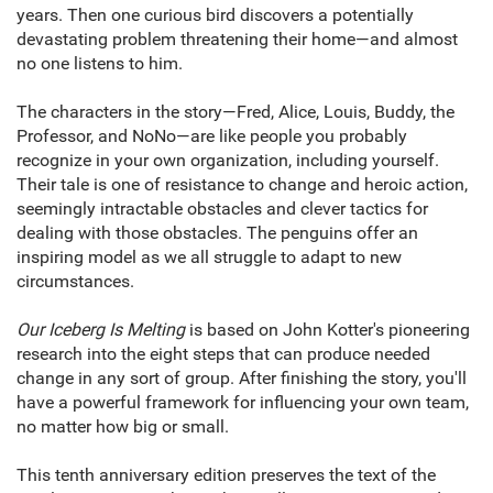
years. Then one curious bird discovers a potentially
devastating problem threatening their home—and almost
no one listens to him.
The characters in the story—Fred, Alice, Louis, Buddy, the
Professor, and NoNo—are like people you probably
recognize in your own organization, including yourself.
Their tale is one of resistance to change and heroic action,
seemingly intractable obstacles and clever tactics for
dealing with those obstacles. The penguins offer an
inspiring model as we all struggle to adapt to new
circumstances.
Our Iceberg Is Melting
is based on John Kotter's pioneer­ing
research into the eight steps that can produce needed
change in any sort of group. After finishing the story, you'll
have a powerful framework for influencing your own team,
no matter how big or small.
This tenth anniversary edition preserves the text of the