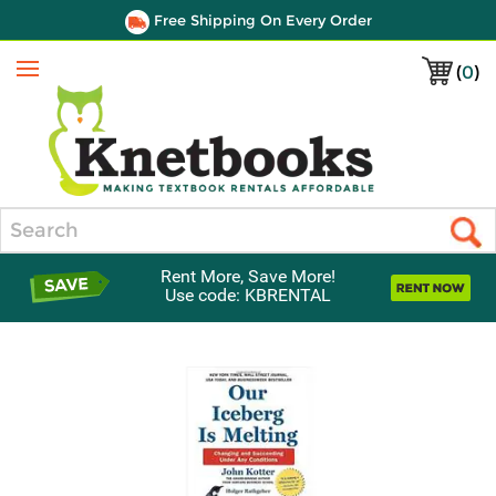
Free Shipping On Every Order
(
0
)
Menu
Search
Rent More, Save More!
Use code: KBRENTAL