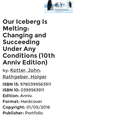
Our Iceberg Is
Melting:
Changing and
Succeeding
Under Any
Conditions (10th
Anniv Edition)
Kotter, John
by:
;
Rathgeber, Holger
ISBN 13:
9780399563911
ISBN 10:
0399563911
Edition:
Anniv.
Format:
Hardcover
Copyright:
01/05/2016
Publisher:
Portfolio