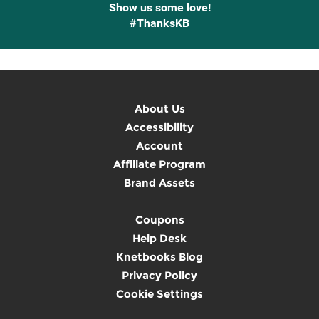
Show us some love!
#ThanksKB
About Us
Accessibility
Account
Affiliate Program
Brand Assets
Coupons
Help Desk
Knetbooks Blog
Privacy Policy
Cookie Settings