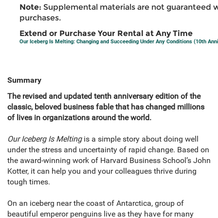
Note:
Supplemental materials are not guaranteed w
purchases.
Extend or Purchase Your Rental at Any Time
Our Iceberg Is Melting: Changing and Succeeding Under Any Conditions (10th Anni
Summary
The revised and updated tenth anniversary edition of the
classic, beloved business fable that has changed millions
of lives in organizations around the world.
Our Iceberg Is Melting
is a simple story about doing well
under the stress and uncertainty of rapid change. Based on
the award-winning work of Harvard Business School’s John
Kotter, it can help you and your colleagues thrive during
tough times.
On an iceberg near the coast of Antarctica, group of
beautiful emperor pen­guins live as they have for many