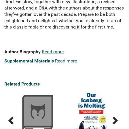
timeless story, together with new illustrations, a revised
afterword, and a Q&A with the authors about the responses
they've gotten over the past decade. Prepare to be both
enlightened and delighted, whether you're already a fan of
this classic fable or are discovering it for the first time.
Author Biography
Read more
Supplemental Materials
Read more
Related Products
Previous
Next