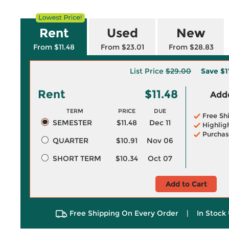
Rent
Used
New
From $11.48
From $23.01
From $28.83
List Price
$29.00
Save
$1
Rent
$11.48
Adde
TERM
PRICE
DUE
Free Sh
SEMESTER
$11.48
Dec 11
Highlig
Purchas
QUARTER
$10.91
Nov 06
SHORT TERM
$10.34
Oct 07
Add to Cart
Free Shipping On Every Order
|
In Stock 