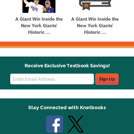
Related
Related
Products
Products
A Giant Win Inside the
A Giant Win Inside the
Be
cher
New York Giants'
New York Giants'
Historic ...
Historic ...
Receive Exclusive Textbook Savings!
Email
Sign Up
Sign
Up
Stay Connected with Knetbooks