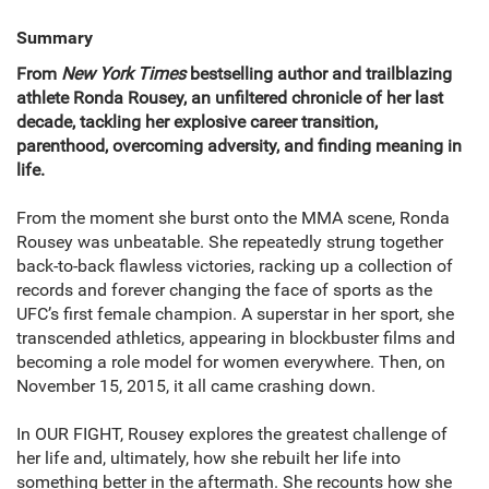
Summary
From
New York Times
bestselling author and trailblazing
athlete Ronda Rousey, an unfiltered chronicle of her last
decade, tackling her explosive career transition,
parenthood, overcoming adversity, and finding meaning in
life.
From the moment she burst onto the MMA scene, Ronda
Rousey was unbeatable. She repeatedly strung together
back-to-back flawless victories, racking up a collection of
records and forever changing the face of sports as the
UFC’s first female champion. A superstar in her sport, she
transcended athletics, appearing in blockbuster films and
becoming a role model for women everywhere. Then, on
November 15, 2015, it all came crashing down.
In OUR FIGHT, Rousey explores the greatest challenge of
her life and, ultimately, how she rebuilt her life into
something better in the aftermath. She recounts how she