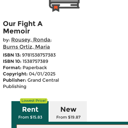
Our Fight A
Memoir
Rousey, Ronda
by:
;
Burns Ortiz, Maria
ISBN 13:
9781538757383
ISBN 10:
1538757389
Format:
Paperback
Copyright:
04/01/2025
Publisher:
Grand Central
Publishing
Rent
New
From $15.83
From $19.87