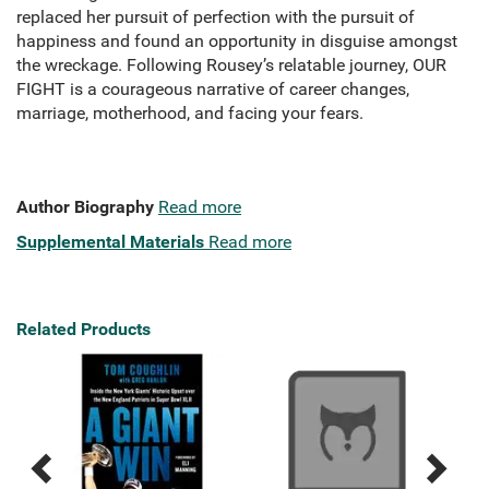
replaced her pursuit of perfection with the pursuit of
happiness and found an opportunity in disguise amongst
the wreckage. Following Rousey’s relatable journey, OUR
FIGHT is a courageous narrative of career changes,
marriage, motherhood, and facing your fears.
Author Biography
Read more
Supplemental Materials
Read more
Related Products
Previous
Next