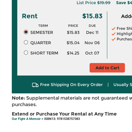
List Price
$19.99
Save
$4
Rent
$15.83
Adde
TERM
PRICE
DUE
Free Sh
SEMESTER
$15.83
Dec 11
Highlig
Purchas
QUARTER
$15.04
Nov 06
SHORT TERM
$14.25
Oct 07
Add to Cart
Free Shipping On Every Order
|
Usually 
Note:
Supplemental materials are not guaranteed w
purchases.
Extend or Purchase Your Rental at Any Time
Our Fight A Memoir
> ISBN13: 9781538757383