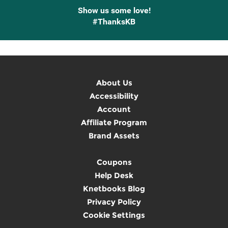
Show us some love!
#ThanksKB
About Us
Accessibility
Account
Affiliate Program
Brand Assets
Coupons
Help Desk
Knetbooks Blog
Privacy Policy
Cookie Settings