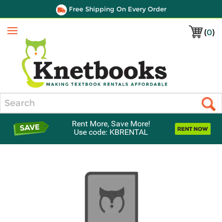
Free Shipping On Every Order
(
0
)
Menu
Search
Rent More, Save More!
Use code: KBRENTAL