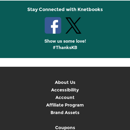
Stay Connected with Knetbooks
Show us some love!
#ThanksKB
About Us
Accessibility
Account
Affiliate Program
Brand Assets
Coupons