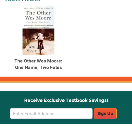
The Other Wes Moore:
One Name, Two Fates
Receive Exclusive Textbook Savings!
Email
Sign Up
Sign
Up