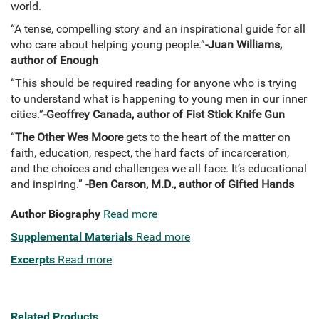
world.
“A tense, compelling story and an inspirational guide for all
who care about helping young people.”
-Juan Williams,
author of Enough
“This should be required reading for anyone who is trying
to understand what is happening to young men in our inner
cities.”
-Geoffrey Canada, author of Fist Stick Knife Gun
“
The Other Wes Moore
gets to the heart of the matter on
faith, education, respect, the hard facts of incarceration,
and the choices and challenges we all face. It’s educational
and inspiring.”
-Ben Carson, M.D., author of Gifted Hands
Author Biography
Read more
Supplemental Materials
Read more
Excerpts
Read more
Related Products