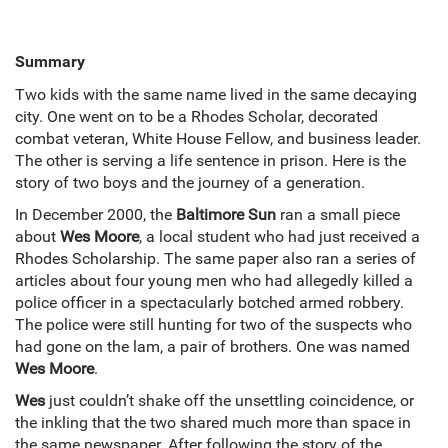
Summary
Two kids with the same name lived in the same decaying
city. One went on to be a Rhodes Scholar, decorated
combat veteran, White House Fellow, and business leader.
The other is serving a life sentence in prison. Here is the
story of two boys and the journey of a generation.
In December 2000, the
Baltimore Sun
ran a small piece
about
Wes Moore
, a local student who had just received a
Rhodes Scholarship. The same paper also ran a series of
articles about four young men who had allegedly killed a
police officer in a spectacularly botched armed robbery.
The police were still hunting for two of the suspects who
had gone on the lam, a pair of brothers. One was named
Wes Moore
.
Wes
just couldn’t shake off the unsettling coincidence, or
the inkling that the two shared much more than space in
the same newspaper. After following the story of the