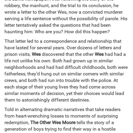
robbery, the manhunt, and the trial to its conclusion, he
wrote a letter to the other Wes, now a convicted murderer
serving a life sentence without the possibility of parole. His
letter tentatively asked the questions that had been
haunting him: Who are you? How did this happen?
That letter led to a correspondence and relationship that
have lasted for several years. Over dozens of letters and
prison visits,
Wes
discovered that the other
Wes
had had a
life not unlike his own: Both had grown up in similar
neighborhoods and had had difficult childhoods, both were
fatherless; they’d hung out on similar corners with similar
crews, and both had run into trouble with the police. At
each stage of their young lives they had come across
similar moments of decision, yet their choices would lead
them to astonishingly different destinies.
Told in alternating dramatic narratives that take readers
from heart-wrenching losses to moments of surprising
redemption,
The Other Wes Moore
tells the story of a
generation of boys trying to find their way in a hostile