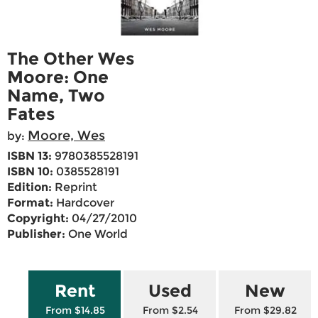
The Other Wes
Moore: One
Name, Two
Fates
Moore, Wes
by:
ISBN 13:
9780385528191
ISBN 10:
0385528191
Edition:
Reprint
Format:
Hardcover
Copyright:
04/27/2010
Publisher:
One World
Rent
Used
New
From $14.85
From $2.54
From $29.82