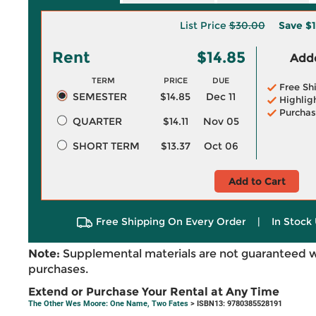
List Price
$30.00
Save
$1
Rent
$14.85
Adde
TERM
PRICE
DUE
Free Sh
SEMESTER
$14.85
Dec 11
Highlig
Purchas
QUARTER
$14.11
Nov 05
SHORT TERM
$13.37
Oct 06
Add to Cart
Free Shipping On Every Order
|
In Stock 
Note:
Supplemental materials are not guaranteed w
purchases.
Extend or Purchase Your Rental at Any Time
The Other Wes Moore: One Name, Two Fates
> ISBN13: 9780385528191