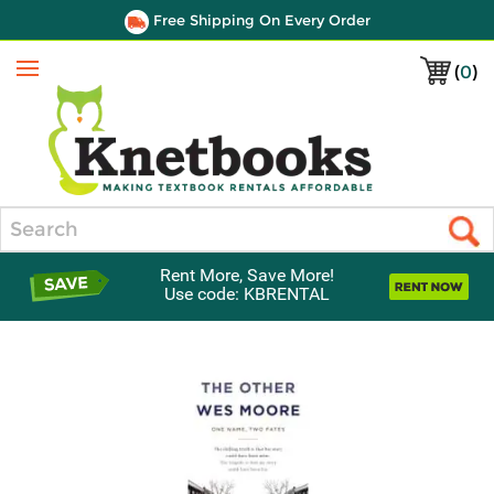
Free Shipping On Every Order
(
0
)
Menu
Search
Rent More, Save More!
Use code: KBRENTAL