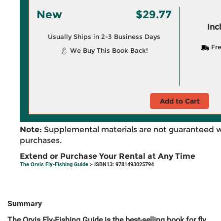
New
$29.77
Inc
Usually Ships in 2-3 Business Days
Fre
We Buy This Book Back!
Add to Cart
Note:
Supplemental materials are not guaranteed w
purchases.
Extend or Purchase Your Rental at Any Time
The Orvis Fly-Fishing Guide
> ISBN13: 9781493025794
Summary
The Orvis Fly-Fishing Guide is the best-selling book for fly