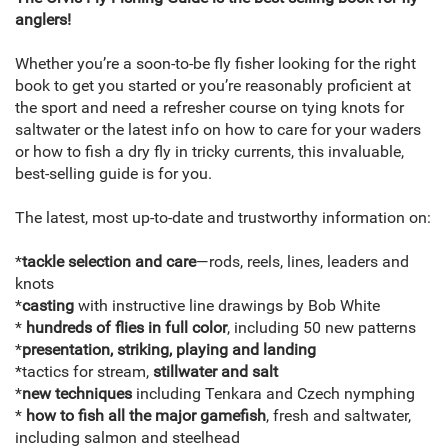
anglers!
Whether you’re a soon-to-be fly fisher looking for the right
book to get you started or you’re reasonably proficient at
the sport and need a refresher course on tying knots for
saltwater or the latest info on how to care for your waders
or how to fish a dry fly in tricky currents, this invaluable,
best-selling guide is for you.
The latest, most up-to-date and trustworthy information on:
*
tackle selection and care
—rods, reels, lines, leaders and
knots
*
casting
with instructive line drawings by Bob White
*
hundreds of flies in full color
, including 50 new patterns
*
presentation, striking, playing and landing
*tactics for stream,
stillwater and salt
*
new techniques
including Tenkara and Czech nymphing
*
how to fish all the major gamefish
, fresh and saltwater,
including salmon and steelhead