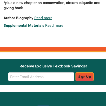
*plus a new chapter on
conservation, stream etiquette and
giving back
Author Biography
Read more
Supplemental Materials
Read more
Receive Exclusive Textbook Savings!
Email
Sign Up
Sign
Up
Stay Connected with Knetbooks