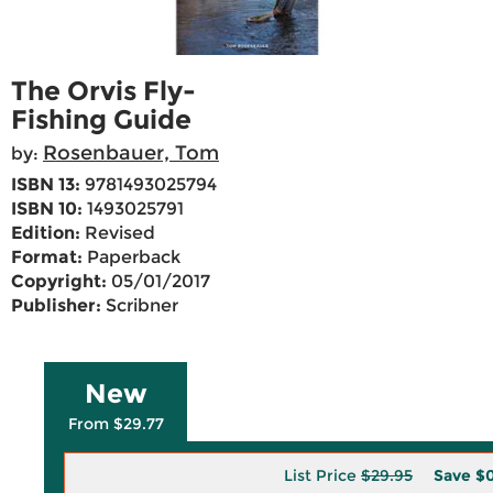
The Orvis Fly-
Fishing Guide
Rosenbauer, Tom
by:
ISBN 13:
9781493025794
ISBN 10:
1493025791
Edition:
Revised
Format:
Paperback
Copyright:
05/01/2017
Publisher:
Scribner
New
From $29.77
List Price
$29.95
Save
$0