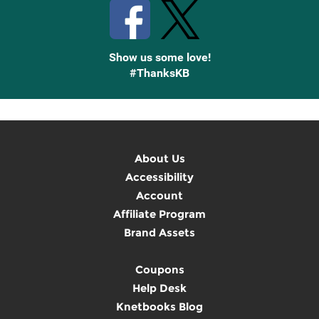
Show us some love!
#ThanksKB
About Us
Accessibility
Account
Affiliate Program
Brand Assets
Coupons
Help Desk
Knetbooks Blog