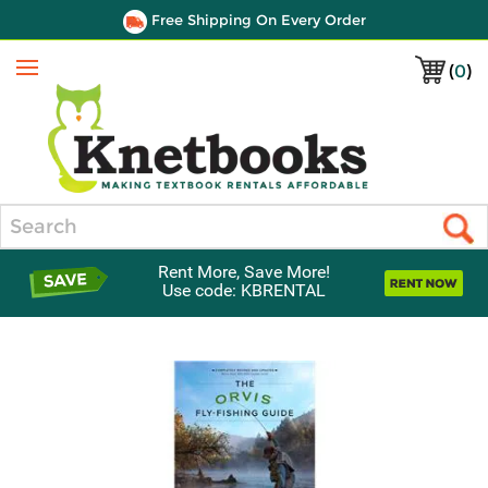
Free Shipping On Every Order
(
0
)
Menu
Search
Rent More, Save More!
Use code: KBRENTAL