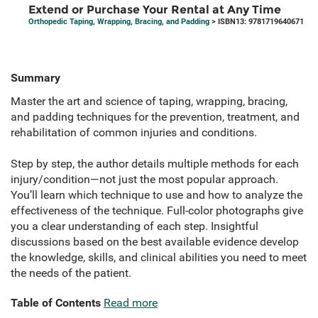
Extend or Purchase Your Rental at Any Time
Orthopedic Taping, Wrapping, Bracing, and Padding
> ISBN13: 9781719640671
Summary
Master the art and science of taping, wrapping, bracing,
and padding techniques for the prevention, treatment, and
rehabilitation of common injuries and conditions.
Step by step, the author details multiple methods for each
injury/condition—not just the most popular approach.
You’ll learn which technique to use and how to analyze the
effectiveness of the technique. Full-color photographs give
you a clear understanding of each step. Insightful
discussions based on the best available evidence develop
the knowledge, skills, and clinical abilities you need to meet
the needs of the patient.
Table of Contents
Read more