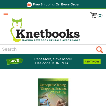
Free Shipping On Every Order
(
0
)
Menu
Search
Rent More, Save More!
Use code: KBRENTAL