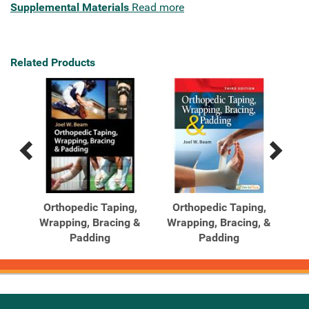
Supplemental Materials
Read more
Related Products
Previous
Next
Related
Related
Products
Products
g,
Orthopedic Taping,
Orthopedic Taping,
 and
Wrapping, Bracing &
Wrapping, Bracing, &
Padding
Padding