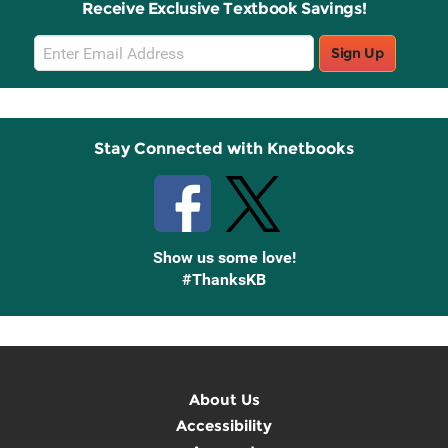
Receive Exclusive Textbook Savings!
Email
Sign Up
Sign
Up
Stay Connected with Knetbooks
Show us some love!
#ThanksKB
About Us
Accessibility