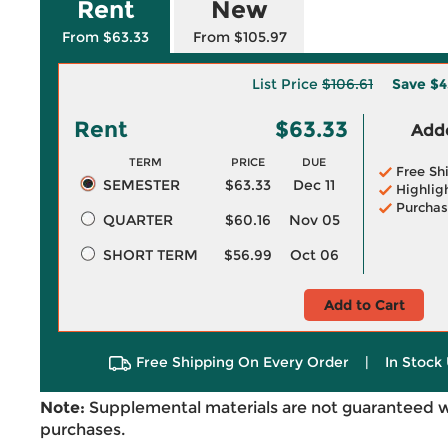
Rent
New
From $63.33
From $105.97
List Price
$106.61
Save
$4
Rent
$63.33
Adde
TERM
PRICE
DUE
Free Sh
SEMESTER
$63.33
Dec 11
Highlig
Purchas
QUARTER
$60.16
Nov 05
SHORT TERM
$56.99
Oct 06
Add to Cart
Free Shipping On Every Order
|
In Stock 
Note:
Supplemental materials are not guaranteed w
purchases.