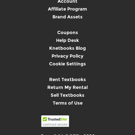
Account
Affiliate Program
Brand Assets
Coupons
Help Desk
Knetbooks Blog
Privacy Policy
Cookie Settings
Rent Textbooks
Return My Rental
Sell Textbooks
Terms of Use