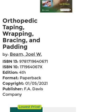
Orthopedic
Taping,
Wrapping,
Bracing, and
Padding
Beam, Joel W.
by:
ISBN 13:
9781719640671
ISBN 10:
171964067X
Edition:
4th
Format:
Paperback
Copyright:
01/05/2021
Publisher:
F.A. Davis
Company