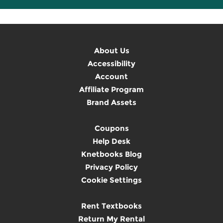
About Us
Accessibility
Account
Affiliate Program
Brand Assets
Coupons
Help Desk
Knetbooks Blog
Privacy Policy
Cookie Settings
Rent Textbooks
Return My Rental