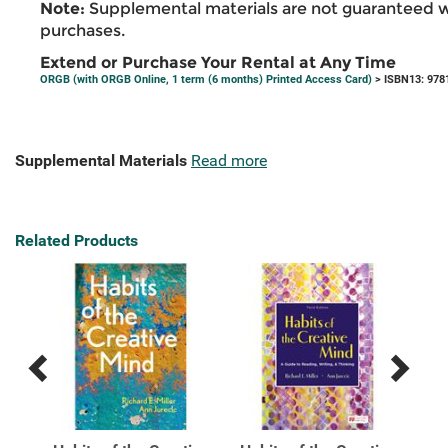
Note:
Supplemental materials are not guaranteed w
purchases.
Extend or Purchase Your Rental at Any Time
ORGB (with ORGB Online, 1 term (6 months) Printed Access Card)
> ISBN13: 978
Supplemental Materials
Read more
Related Products
Previous
Next
Related
Related
Products
Products