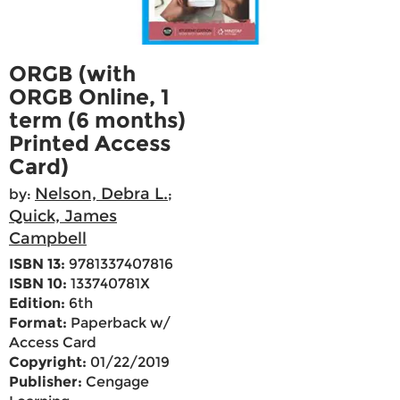
ORGB (with
ORGB Online, 1
term (6 months)
Printed Access
Card)
Nelson, Debra L.
by:
;
Quick, James
Campbell
ISBN 13:
9781337407816
ISBN 10:
133740781X
Edition:
6th
Format:
Paperback w/
Access Card
Copyright:
01/22/2019
Publisher:
Cengage