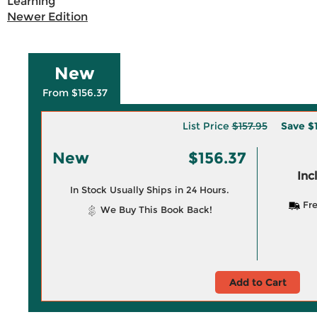
Learning
Newer Edition
New
From $156.37
List Price
$157.95
Save
$
New
$156.37
Inc
In Stock Usually Ships in 24 Hours.
Fre
We Buy This Book Back!
Add to Cart