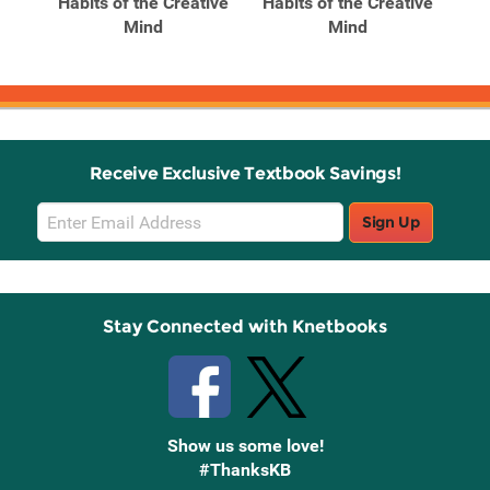
ghts
Habits of the Creative
Habits of the Creative
Hab
ion
Mind
Mind
Receive Exclusive Textbook Savings!
Email
Sign Up
Sign
Up
Stay Connected with Knetbooks
Show us some love!
#ThanksKB