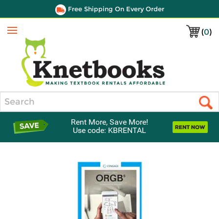
Free Shipping On Every Order
(
0
)
Menu
Search
Rent More, Save More!
Use code: KBRENTAL