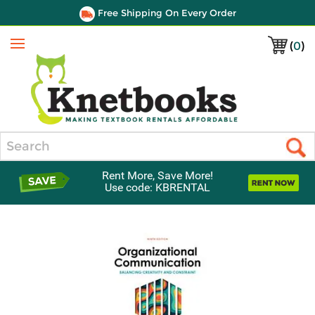
Free Shipping On Every Order
(
0
)
Menu
Search
Rent More, Save More!
Use code: KBRENTAL