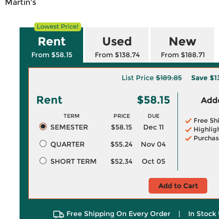
Martin's
Rent
Used
New
From $58.15
From $138.74
From $188.71
List Price
$189.85
Save
$1
Rent
$58.15
Adde
TERM
PRICE
DUE
Free Sh
SEMESTER
$58.15
Dec 11
Highlig
Purchas
QUARTER
$55.24
Nov 04
SHORT TERM
$52.34
Oct 05
Add to Cart
Free Shipping On Every Order
|
In Stock 