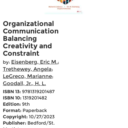
Organizational
Communication
Balancing
Creativity and
Constraint
Eisenberg, Eric M.
by:
;
Trethewey, Angela
;
LeGreco, Marianne
;
Goodall, Jr., H. L.
ISBN 13:
9781319201487
ISBN 10:
1319201482
Edition:
9th
Format:
Paperback
Copyright:
10/27/2023
Publisher:
Bedford/St.