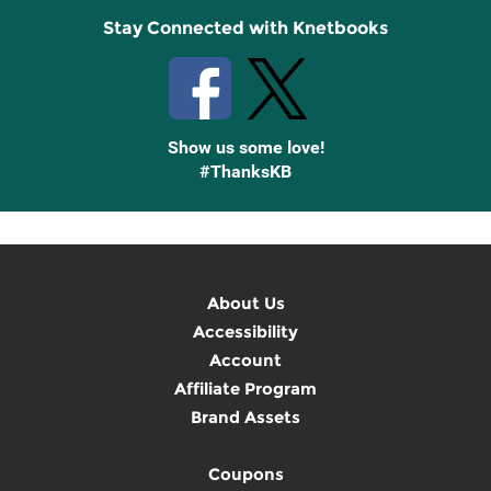
Stay Connected with Knetbooks
Show us some love!
#ThanksKB
About Us
Accessibility
Account
Affiliate Program
Brand Assets
Coupons