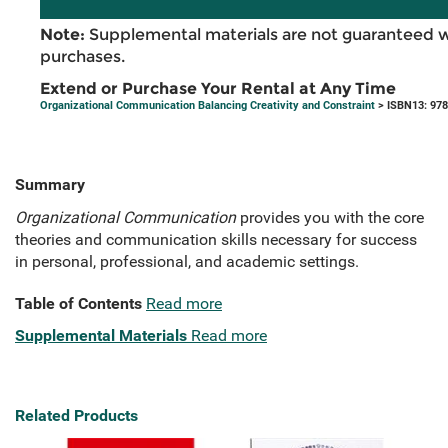
Note:
Supplemental materials are not guaranteed w
purchases.
Extend or Purchase Your Rental at Any Time
Organizational Communication Balancing Creativity and Constraint
> ISBN13: 97
Summary
Organizational Communication
provides you with the core
theories and communication skills necessary for success
in personal, professional, and academic settings.
Table of Contents
Read more
Supplemental Materials
Read more
Related Products