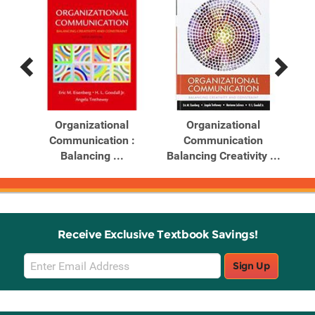
Previous
Next
Related
Related
Products
Products
ghts
Organizational
Organizational
...
Communication :
Communication
Balancing ...
Balancing Creativity ...
Receive Exclusive Textbook Savings!
Email
Sign Up
Sign
Up