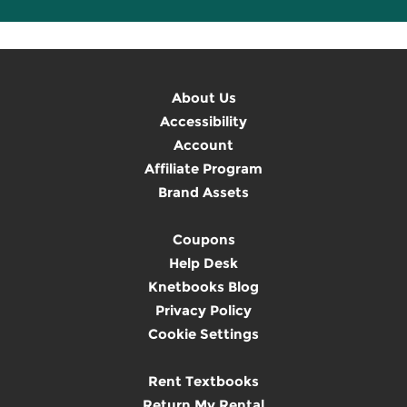
About Us
Accessibility
Account
Affiliate Program
Brand Assets
Coupons
Help Desk
Knetbooks Blog
Privacy Policy
Cookie Settings
Rent Textbooks
Return My Rental