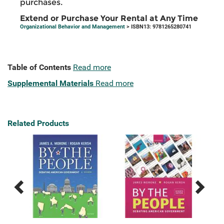
purchases.
Extend or Purchase Your Rental at Any Time
Organizational Behavior and Management
> ISBN13: 9781265280741
Table of Contents
Read more
Supplemental Materials
Read more
Related Products
Previous
Next
Related
Related
Products
Products