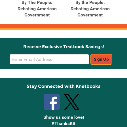
God
By The People:
By the People:
C
Debating American
Debating American
Government
Government
Receive Exclusive Textbook Savings!
Email
Sign Up
Sign
Up
Stay Connected with Knetbooks
Show us some love!
#ThanksKB