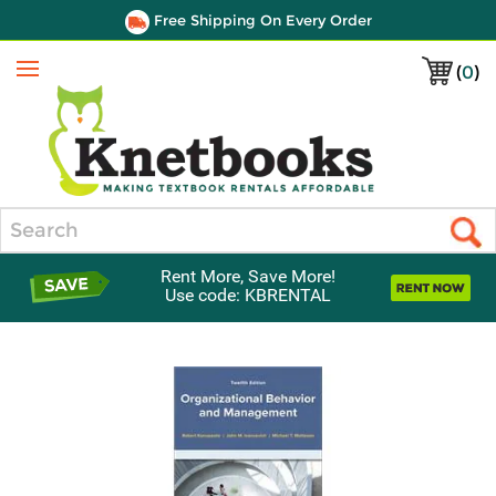
Free Shipping On Every Order
(
0
)
Menu
Search
Rent More, Save More!
Use code: KBRENTAL