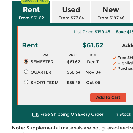
Rent
Used
New
From $61.62
From $77.84
From $197.46
List Price
$199.45
Save
$1
Rent
$61.62
Adde
TERM
PRICE
DUE
Free Sh
SEMESTER
$61.62
Dec 11
Highlig
Purchas
QUARTER
$58.54
Nov 04
SHORT TERM
$55.46
Oct 05
Add to Cart
Free Shipping On Every Order
|
In Stock 
Note:
Supplemental materials are not guaranteed w