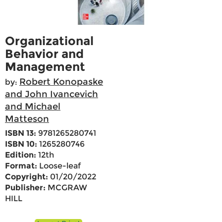
Organizational
Behavior and
Management
Robert Konopaske
by:
and John Ivancevich
and Michael
Matteson
ISBN 13:
9781265280741
ISBN 10:
1265280746
Edition:
12th
Format:
Loose-leaf
Copyright:
01/20/2022
Publisher:
MCGRAW
HILL