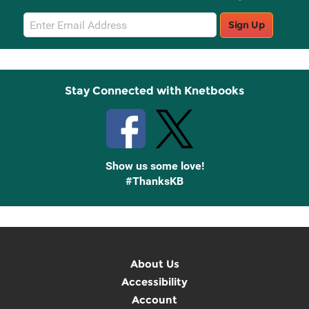
Email
Sign Up
Sign
Up
Stay Connected with Knetbooks
Show us some love!
#ThanksKB
About Us
Accessibility
Account