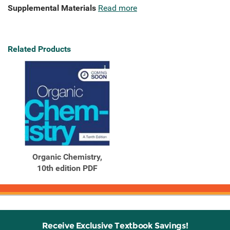
Supplemental Materials
Read more
Related Products
Organic Chemistry,
10th edition PDF
Receive Exclusive Textbook Savings!