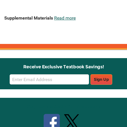
Supplemental Materials
Read more
Receive Exclusive Textbook Savings!
Email
Sign Up
Sign
Up
Stay Connected with Knetbooks