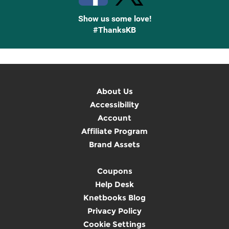
Show us some love!
#ThanksKB
About Us
Accessibility
Account
Affiliate Program
Brand Assets
Coupons
Help Desk
Knetbooks Blog
Privacy Policy
Cookie Settings