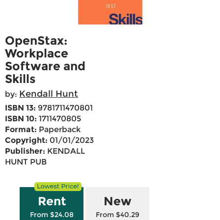
OpenStax:
Workplace
Software and
Skills
Kendall Hunt
by:
ISBN 13:
9781711470801
ISBN 10:
1711470805
Format:
Paperback
Copyright:
01/01/2023
Publisher:
KENDALL
HUNT PUB
Rent
New
From $24.08
From $40.29