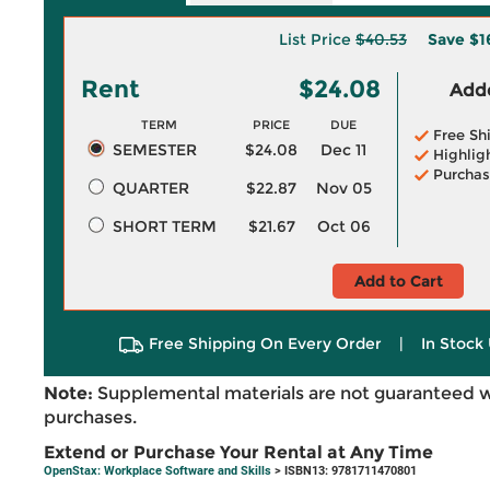
List Price
$40.53
Save
$1
Rent
$24.08
Adde
TERM
PRICE
DUE
Free Sh
SEMESTER
$24.08
Dec 11
Highlig
Purchas
QUARTER
$22.87
Nov 05
SHORT TERM
$21.67
Oct 06
Add to Cart
Free Shipping On Every Order
|
In Stock 
Note:
Supplemental materials are not guaranteed w
purchases.
Extend or Purchase Your Rental at Any Time
OpenStax: Workplace Software and Skills
> ISBN13: 9781711470801