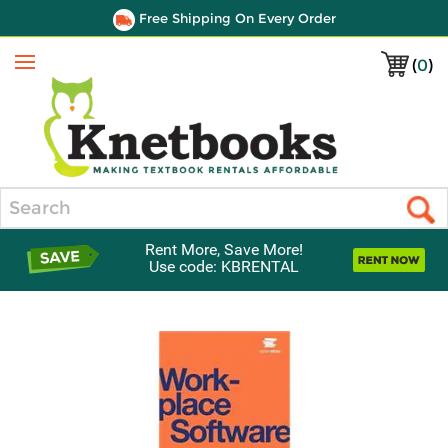
Free Shipping On Every Order
(
0
)
Menu
Search
Rent More, Save More!
Use code: KBRENTAL