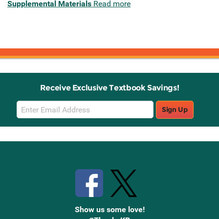
Supplemental Materials
Read more
Receive Exclusive Textbook Savings!
Email
Sign Up
Sign
Up
Stay Connected with Knetbooks
Show us some love!