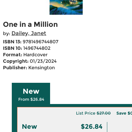
One in a Million
Dailey, Janet
by:
ISBN 13:
9781496744807
ISBN 10:
1496744802
Format:
Hardcover
Copyright:
01/23/2024
Publisher:
Kensington
New
From $26.84
List Price
$27.00
Save
$0
New
$26.84