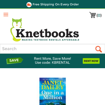
Free Shipping On Every Order
(
0
)
Menu
Search
Rent More, Save More!
Use code: KBRENTAL