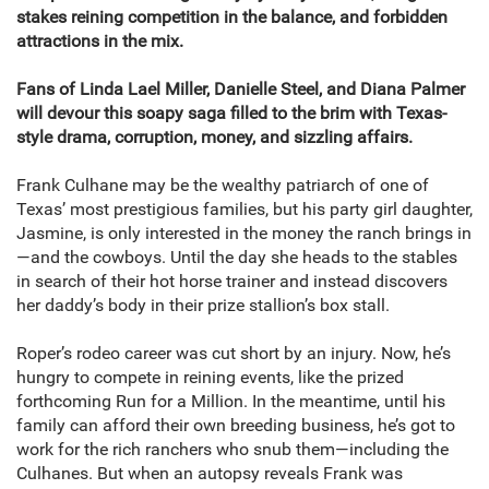
stakes reining competition in the balance, and forbidden
attractions in the mix.
Fans of Linda Lael Miller, Danielle Steel, and Diana Palmer
will devour this soapy saga filled to the brim with Texas-
style drama, corruption, money, and sizzling affairs.
Frank Culhane may be the wealthy patriarch of one of
Texas’ most prestigious families, but his party girl daughter,
Jasmine, is only interested in the money the ranch brings in
—and the cowboys. Until the day she heads to the stables
in search of their hot horse trainer and instead discovers
her daddy’s body in their prize stallion’s box stall.
Roper’s rodeo career was cut short by an injury. Now, he’s
hungry to compete in reining events, like the prized
forthcoming Run for a Million. In the meantime, until his
family can afford their own breeding business, he’s got to
work for the rich ranchers who snub them—including the
Culhanes. But when an autopsy reveals Frank was