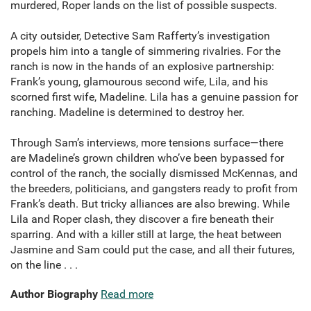
murdered, Roper lands on the list of possible suspects.
A city outsider, Detective Sam Rafferty’s investigation
propels him into a tangle of simmering rivalries. For the
ranch is now in the hands of an explosive partnership:
Frank’s young, glamourous second wife, Lila, and his
scorned first wife, Madeline. Lila has a genuine passion for
ranching. Madeline is determined to destroy her.
Through Sam’s interviews, more tensions surface—there
are Madeline’s grown children who’ve been bypassed for
control of the ranch, the socially dismissed McKennas, and
the breeders, politicians, and gangsters ready to profit from
Frank’s death. But tricky alliances are also brewing. While
Lila and Roper clash, they discover a fire beneath their
sparring. And with a killer still at large, the heat between
Jasmine and Sam could put the case, and all their futures,
on the line . . .
Author Biography
Read more