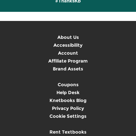
#ThanksKB
About Us
Accessibility
Account
Affiliate Program
Brand Assets
Coupons
Help Desk
Knetbooks Blog
Privacy Policy
Cookie Settings
Rent Textbooks