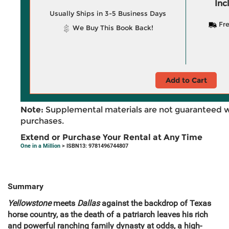
Inc
Usually Ships in 3-5 Business Days
Fre
We Buy This Book Back!
Add to Cart
Note:
Supplemental materials are not guaranteed w
purchases.
Extend or Purchase Your Rental at Any Time
One in a Million
> ISBN13: 9781496744807
Summary
Yellowstone
meets
Dallas
against the backdrop of Texas
horse country, as the death of a patriarch leaves his rich
and powerful ranching family dynasty at odds, a high-