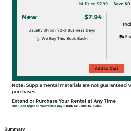
List Price
$7.99
Save
$0
New
$7.94
Inc
Usually Ships in 2-3 Business Days
Fre
We Buy This Book Back!
Add to Cart
Note:
Supplemental materials are not guaranteed w
purchases.
Extend or Purchase Your Rental at Any Time
One Good Night 'til Valentine's Day
> ISBN13: 9780316119856
Summary