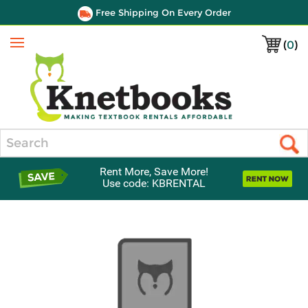
Free Shipping On Every Order
(
0
)
Menu
Search
Rent More, Save More!
Use code: KBRENTAL