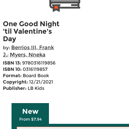
One Good Night
'til Valentine's
Day
Berrios III, Frank
by:
J.
Myers, Nneka
;
ISBN 13:
9780316119856
ISBN 10:
0316119857
Format:
Board Book
Copyright:
12/21/2021
Publisher:
LB Kids
New
From $7.94