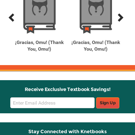
Previous
Next
Related
Related
Products
Products
Day
¡Gracias, Omu! (Thank
¡Gracias, Omu! (Thank
1
You, Omu!)
You, Omu!)
Receive Exclusive Textbook Savings!
Email
Sign Up
Sign
Up
Stay Connected with Knetbooks