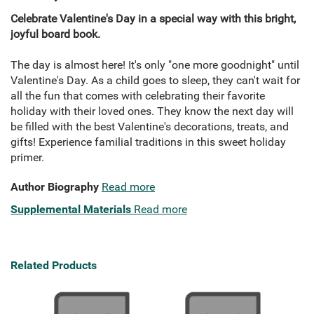
Celebrate Valentine's Day in a special way with this bright,
joyful board book.
The day is almost here! It's only "one more goodnight" until
Valentine's Day. As a child goes to sleep, they can't wait for
all the fun that comes with celebrating their favorite
holiday with their loved ones. They know the next day will
be filled with the best Valentine's decorations, treats, and
gifts! Experience familial traditions in this sweet holiday
primer.
Author Biography
Read more
Supplemental Materials
Read more
Related Products