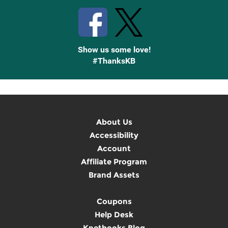
Show us some love!
#ThanksKB
About Us
Accessibility
Account
Affiliate Program
Brand Assets
Coupons
Help Desk
Knetbooks Blog